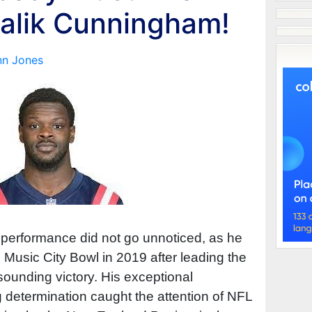
alik Cunningham!
nn Jones
erformance did not go unnoticed, as he
usic City Bowl in 2019 after leading the
esounding victory. His exceptional
 determination caught the attention of NFL