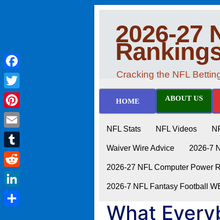
2026-27 
Ranking
Cracking the NFL Betti
Facebook
Twitter
ABOUT US
HOME
Pinterest
NFL Stats
NFL Videos
N
Email
Waiver Wire Advice
2026-7 
Tumblr
2026-27 NFL Computer Power Ra
Reddit
2026-7 NFL Fantasy Football 
LinkedIn
What Every
Share