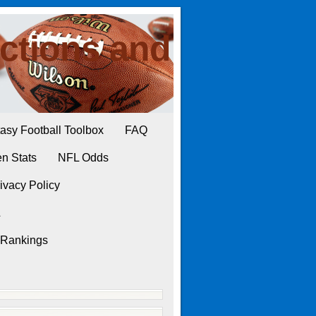
ctions and
asy Football Toolbox
FAQ
n Stats
NFL Odds
ivacy Policy
L
 Rankings