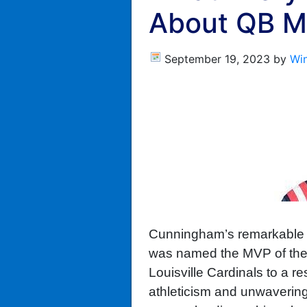
About QB M
September 19, 2023
by
Wi
Cunningham’s remarkable p
was named the MVP of the M
Louisville Cardinals to a r
athleticism and unwavering