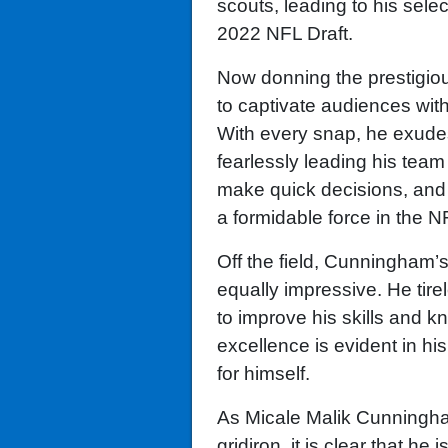
scouts, leading to his sele
2022 NFL Draft.
Now donning the prestigio
to captivate audiences with
With every snap, he exude
fearlessly leading his team 
make quick decisions, and 
a formidable force in the N
Off the field, Cunningham’s 
equally impressive. He tirel
to improve his skills and 
excellence is evident in hi
for himself.
As Micale Malik Cunningha
gridiron, it is clear that he