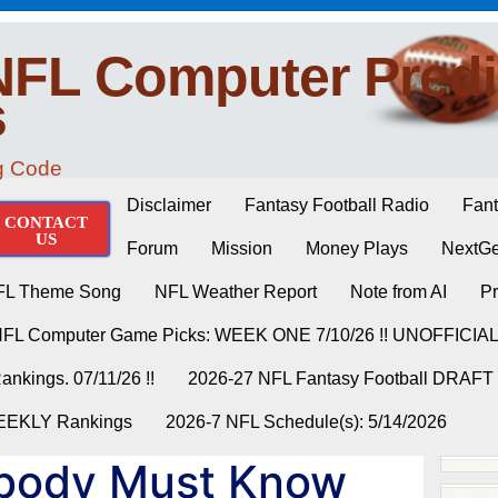
NFL Computer Predi
s
ng Code
Disclaimer
Fantasy Football Radio
Fant
CONTACT
US
Forum
Mission
Money Plays
NextGe
FL Theme Song
NFL Weather Report
Note from AI
Pr
NFL Computer Game Picks: WEEK ONE 7/10/26 !! UNOFFICIA
nkings. 07/11/26 !!
2026-27 NFL Fantasy Football DRAFT
WEEKLY Rankings
2026-7 NFL Schedule(s): 5/14/2026
body Must Know