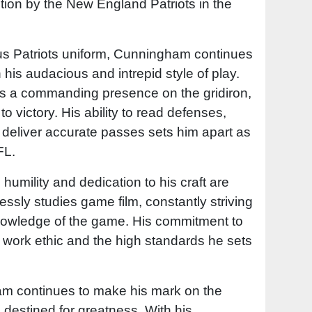
ction by the New England Patriots in the
us Patriots uniform, Cunningham continues
 his audacious and intrepid style of play.
s a commanding presence on the gridiron,
to victory. His ability to read defenses,
deliver accurate passes sets him apart as
FL.
humility and dedication to his craft are
essly studies game film, constantly striving
knowledge of the game. His commitment to
s work ethic and the high standards he sets
m continues to make his mark on the
 is destined for greatness. With his