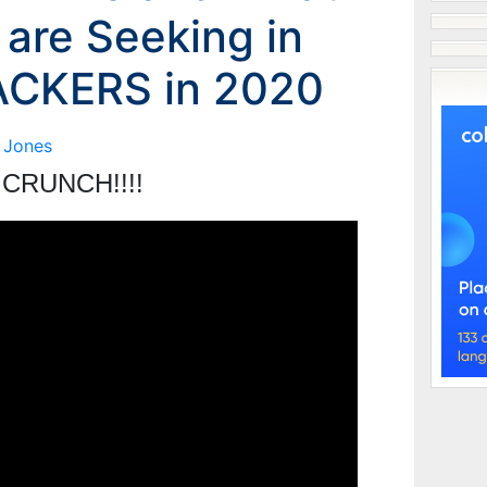
 are Seeking in
CKERS in 2020
 Jones
CRUNCH!!!!