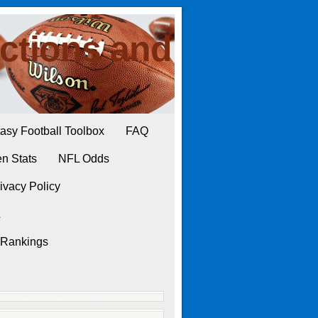
ctions and
asy Football Toolbox
FAQ
n Stats
NFL Odds
ivacy Policy
L
 Rankings