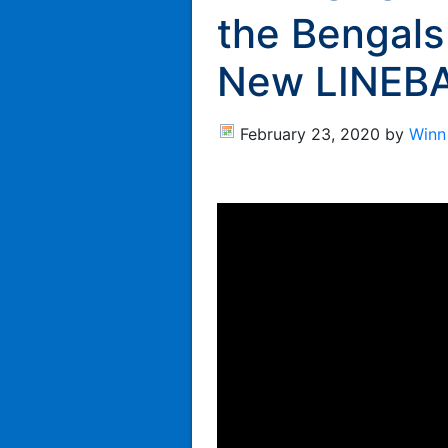
the Bengals
New LINEBA
February 23, 2020
by
Winn