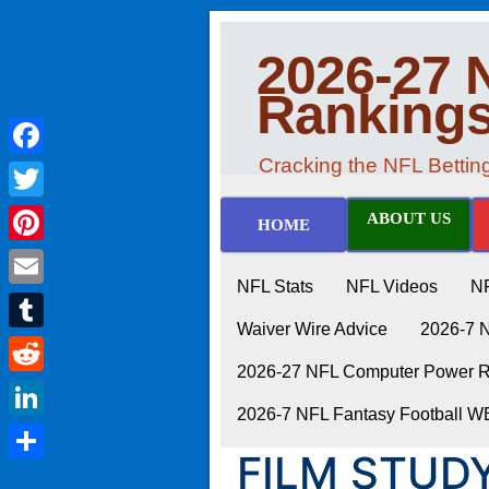
2026-27 
Ranking
Cracking the NFL Betti
Facebook
Twitter
ABOUT US
HOME
Pinterest
NFL Stats
NFL Videos
N
Email
Waiver Wire Advice
2026-7 
Tumblr
2026-27 NFL Computer Power Ra
Reddit
2026-7 NFL Fantasy Football 
LinkedIn
FILM STUDY
Share