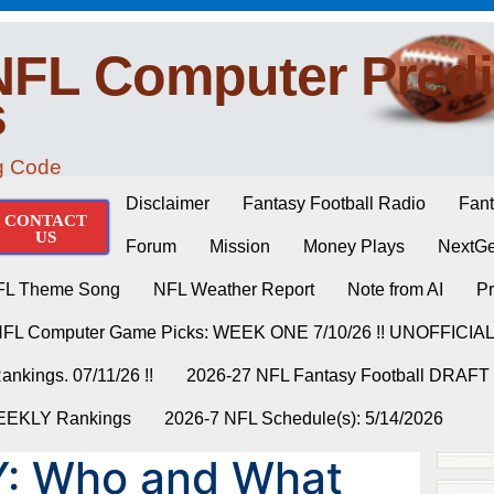
NFL Computer Predi
s
ng Code
Disclaimer
Fantasy Football Radio
Fant
CONTACT
US
Forum
Mission
Money Plays
NextGe
FL Theme Song
NFL Weather Report
Note from AI
Pr
NFL Computer Game Picks: WEEK ONE 7/10/26 !! UNOFFICIA
nkings. 07/11/26 !!
2026-27 NFL Fantasy Football DRAFT
WEEKLY Rankings
2026-7 NFL Schedule(s): 5/14/2026
: Who and What