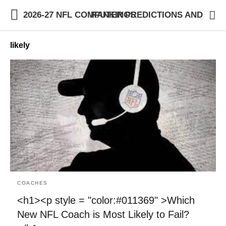
2026-27 NFL COMPUTER PREDICTIONS AND RANKINGS
likely
COACHES
<h1><p style = "color:#011369" >Which
New NFL Coach is Most Likely to Fail?