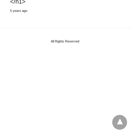
</h1>
5 years ago
All Rights Reserved