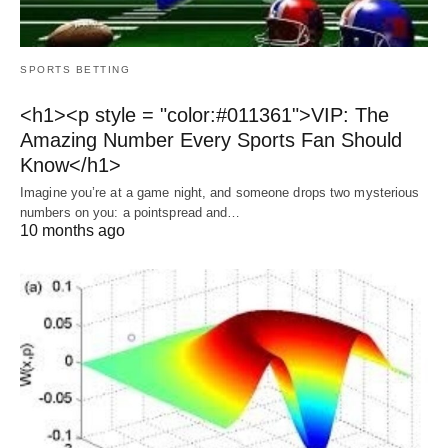
SPORTS BETTING
<h1><p style = "color:#011361">VIP: The
Amazing Number Every Sports Fan Should
Know</h1>
Imagine you’re at a game night, and someone drops two mysterious
numbers on you: a pointspread and…
10 months ago