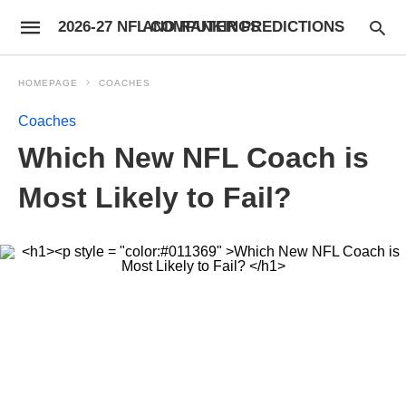
2026-27 NFL COMPUTER PREDICTIONS AND RANKINGS
HOMEPAGE
COACHES
Coaches
Which New NFL Coach is
Most Likely to Fail?