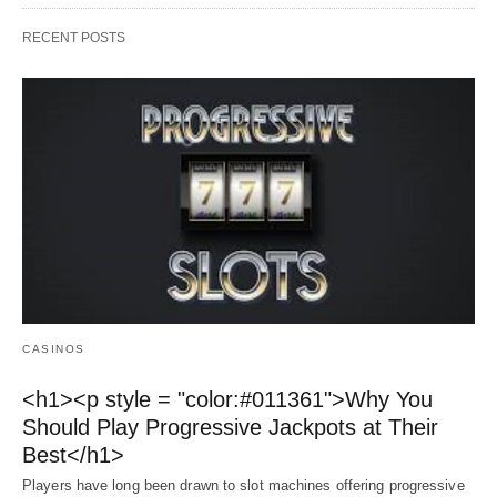
RECENT POSTS
CASINOS
<h1><p style = "color:#011361">Why You
Should Play Progressive Jackpots at Their
Best</h1>
Players have long been drawn to slot machines offering progressive