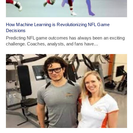
How Machine Learning is Revolutionizing NFL Game
Decisions
Predicting NFL game outcomes has always been an exciting
challenge. Coaches, analysts, and fans have…