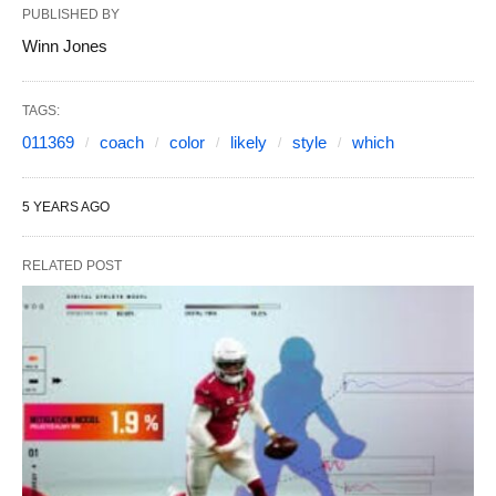
PUBLISHED BY
Winn Jones
TAGS:
011369
coach
color
likely
style
which
5 YEARS AGO
RELATED POST