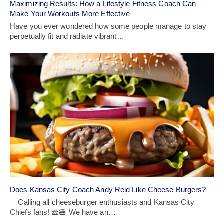
Maximizing Results: How a Lifestyle Fitness Coach Can
Make Your Workouts More Effective
Have you ever wondered how some people manage to stay
perpetually fit and radiate vibrant…
Does Kansas City Coach Andy Reid Like Cheese Burgers?
Calling all cheeseburger enthusiasts and Kansas City
Chiefs fans! 🧀🍔 We have an…