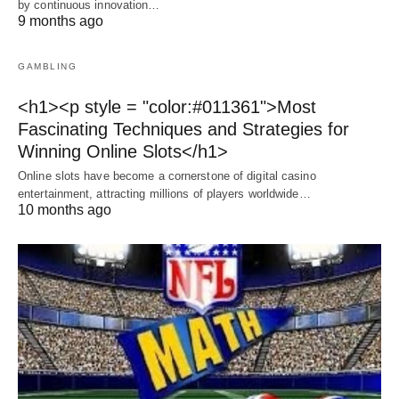
by continuous innovation…
9 months ago
GAMBLING
<h1><p style = "color:#011361">Most
Fascinating Techniques and Strategies for
Winning Online Slots</h1>
Online slots have become a cornerstone of digital casino
entertainment, attracting millions of players worldwide…
10 months ago