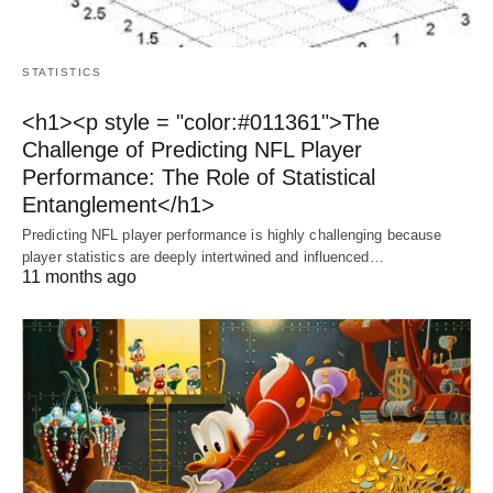
STATISTICS
<h1><p style = "color:#011361">The
Challenge of Predicting NFL Player
Performance: The Role of Statistical
Entanglement</h1>
Predicting NFL player performance is highly challenging because
player statistics are deeply intertwined and influenced…
11 months ago