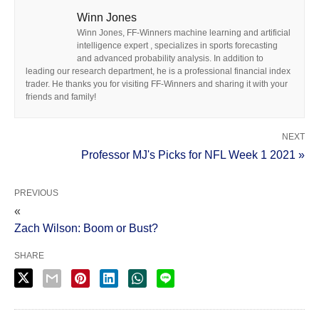
Winn Jones
Winn Jones, FF-Winners machine learning and artificial
intelligence expert , specializes in sports forecasting
and advanced probability analysis. In addition to
leading our research department, he is a professional financial index
trader. He thanks you for visiting FF-Winners and sharing it with your
friends and family!
NEXT
Professor MJ's Picks for NFL Week 1 2021 »
PREVIOUS
«
Zach Wilson: Boom or Bust?
SHARE