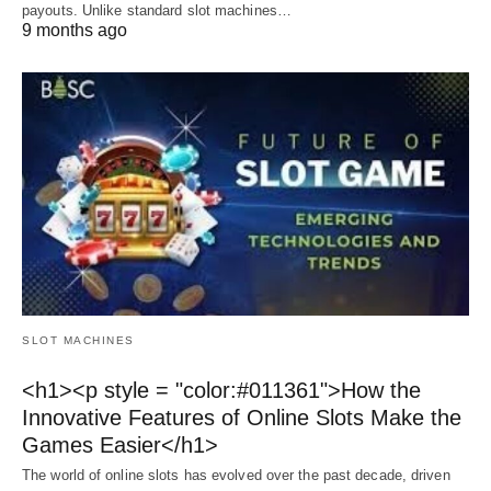
payouts. Unlike standard slot machines…
9 months ago
SLOT MACHINES
<h1><p style = "color:#011361">How the
Innovative Features of Online Slots Make the
Games Easier</h1>
The world of online slots has evolved over the past decade, driven