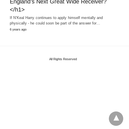
England’s Next Great Wide Receiver?
</h1>
If N'Keal Harry continues to apply himself mentally and
physically - he could soon be part of the answer for…
6 years ago
All Rights Reserved