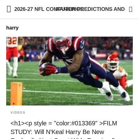
2026-27 NFL COMPUTER PREDICTIONS AND RANKINGS
harry
VIDEOS
<h1><p style = "color:#013369" >FILM
STUDY: Will N’Keal Harry Be New