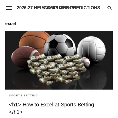
2026-27 NFL COMPUTER PREDICTIONS AND RANKINGS
excel
SPORTS BETTING
<h1> How to Excel at Sports Betting
</h1>