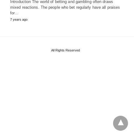
Introduction The world of betting and gambling often draws
mixed reactions. The people who bet regularly have all praises
for…
7 years ago
All Rights Reserved