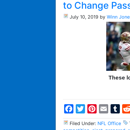
to Change Pass
July 10, 2019
by
Winn Jone
These l
Facebook
Twitter
Pintere
Emai
T
Filed Under:
NFL Office