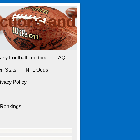
ctions and
asy Football Toolbox
FAQ
n Stats
NFL Odds
ivacy Policy
L
 Rankings