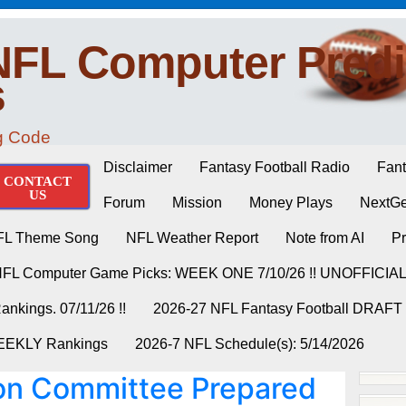
NFL Computer Predi
s
ng Code
Disclaimer
Fantasy Football Radio
Fant
CONTACT
US
Forum
Mission
Money Plays
NextGe
FL Theme Song
NFL Weather Report
Note from AI
Pr
NFL Computer Game Picks: WEEK ONE 7/10/26 !! UNOFFICIA
nkings. 07/11/26 !!
2026-27 NFL Fantasy Football DRAFT
WEEKLY Rankings
2026-7 NFL Schedule(s): 5/14/2026
on Committee Prepared