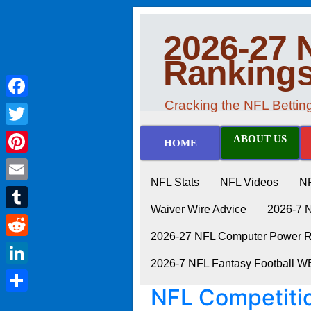
2026-27 
Ranking
Cracking the NFL Betti
Facebook
Twitter
ABOUT US
HOME
Pinterest
NFL Stats
NFL Videos
N
Email
Waiver Wire Advice
2026-7 
Tumblr
2026-27 NFL Computer Power Ra
Reddit
2026-7 NFL Fantasy Football 
LinkedIn
NFL Competiti
Share