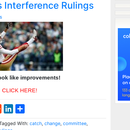
 Interference Rulings
s
ook like improvements!
CLICK HERE!
st
l
umblr
Reddit
LinkedIn
Share
Tagged With:
catch
,
change
,
committee
,