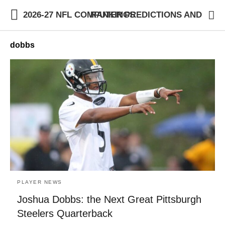
2026-27 NFL COMPUTER PREDICTIONS AND RANKINGS
dobbs
PLAYER NEWS
Joshua Dobbs: the Next Great Pittsburgh
Steelers Quarterback