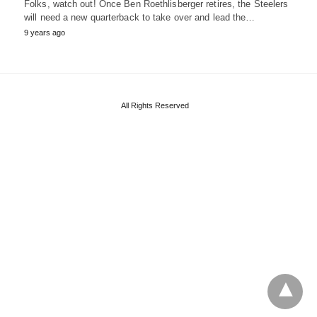
Folks, watch out! Once Ben Roethlisberger retires, the Steelers
will need a new quarterback to take over and lead the…
9 years ago
All Rights Reserved