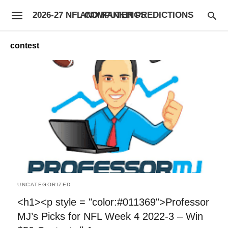
2026-27 NFL COMPUTER PREDICTIONS AND RANKINGS
contest
UNCATEGORIZED
<h1><p style = "color:#011369">Professor
MJ’s Picks for NFL Week 4 2022-3 – Win