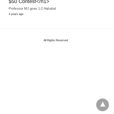
$50 Contest</h1>
Professor MJ goes 1-2 Hahaha!
4 years ago
All Rights Reserved