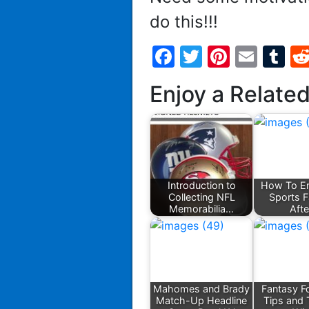
do this!!!
Facebook
Twitter
Pintere
Emai
T
Enjoy a Relate
Introduction to
How To En
Collecting NFL
Sports 
Memorabilia…
Aft
Mahomes and Brady
Fantasy Fo
Match-Up Headline
Tips and 