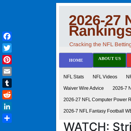
2026-27 
Ranking
Cracking the NFL Betti
Facebook
Twitter
ABOUT US
HOME
Pinterest
NFL Stats
NFL Videos
N
Email
Waiver Wire Advice
2026-7 
Tumblr
2026-27 NFL Computer Power Ra
Reddit
2026-7 NFL Fantasy Football 
LinkedIn
WATCH: Str
Share