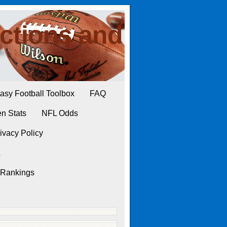
ctions and
asy Football Toolbox
FAQ
n Stats
NFL Odds
ivacy Policy
L
 Rankings