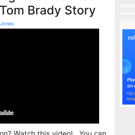
 Tom Brady Story
 Jones
on? Watch this video! You can