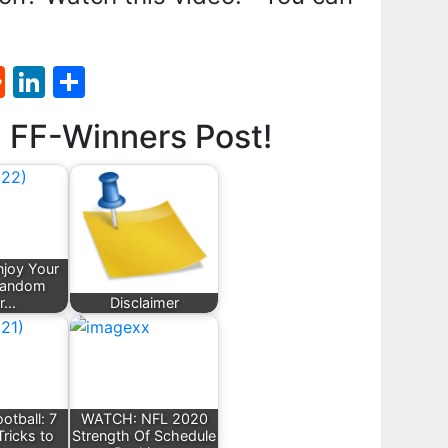
st
l
umblr
Reddit
LinkedIn
Share
d FF-Winners Post!
joy Your
Fandom
er…
Disclaimer
otball: 7
WATCH: NFL 2020
Tricks to
Strength Of Schedule