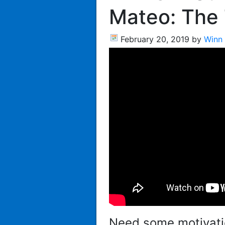
Mateo: The
February 20, 2019
by
Winn
Need some motivati