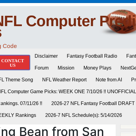
NFL Computer Predi
s
ng Code
Disclaimer
Fantasy Football Radio
Fant
CONTACT
US
Forum
Mission
Money Plays
NextGe
FL Theme Song
NFL Weather Report
Note from AI
Pr
NFL Computer Game Picks: WEEK ONE 7/10/26 !! UNOFFICIA
nkings. 07/11/26 !!
2026-27 NFL Fantasy Football DRAFT
WEEKLY Rankings
2026-7 NFL Schedule(s): 5/14/2026
ing Bean from San