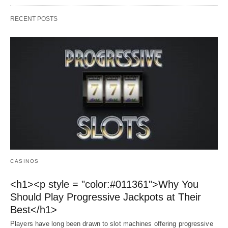
RECENT POSTS
CASINOS
<h1><p style = "color:#011361">Why You
Should Play Progressive Jackpots at Their
Best</h1>
Players have long been drawn to slot machines offering progressive