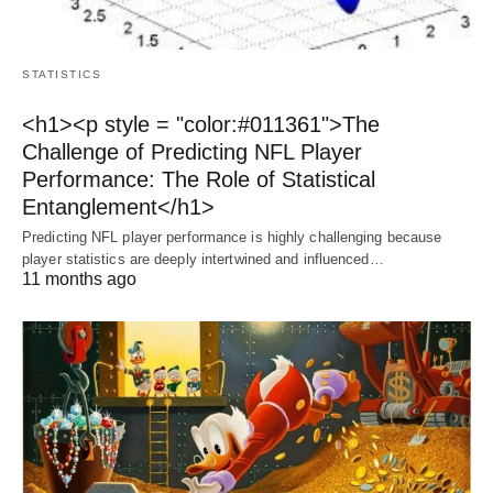
STATISTICS
<h1><p style = "color:#011361">The
Challenge of Predicting NFL Player
Performance: The Role of Statistical
Entanglement</h1>
Predicting NFL player performance is highly challenging because
player statistics are deeply intertwined and influenced…
11 months ago