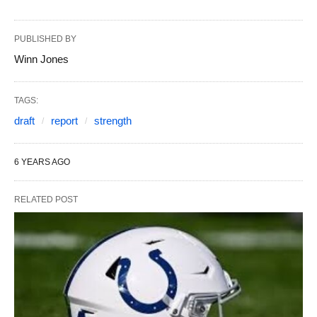
PUBLISHED BY
Winn Jones
TAGS:
draft
report
strength
6 YEARS AGO
RELATED POST