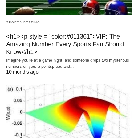
SPORTS BETTING
<h1><p style = "color:#011361">VIP: The
Amazing Number Every Sports Fan Should
Know</h1>
Imagine you’re at a game night, and someone drops two mysterious
numbers on you: a pointspread and…
10 months ago