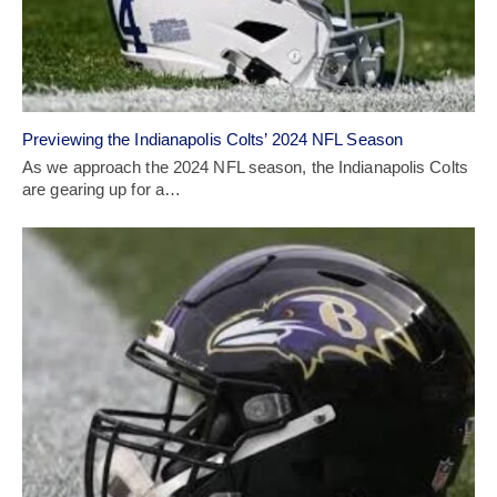
Previewing the Indianapolis Colts’ 2024 NFL Season
As we approach the 2024 NFL season, the Indianapolis Colts
are gearing up for a…