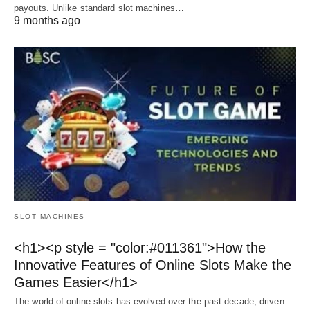
payouts. Unlike standard slot machines…
9 months ago
SLOT MACHINES
<h1><p style = "color:#011361">How the
Innovative Features of Online Slots Make the
Games Easier</h1>
The world of online slots has evolved over the past decade, driven