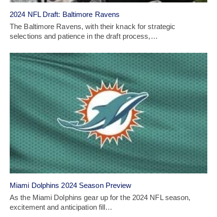
2024 NFL Draft: Baltimore Ravens
The Baltimore Ravens, with their knack for strategic
selections and patience in the draft process,…
Miami Dolphins 2024 Season Preview
As the Miami Dolphins gear up for the 2024 NFL season,
excitement and anticipation fill…