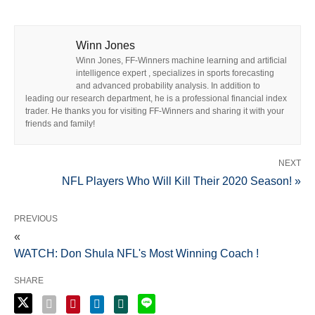
Winn Jones
Winn Jones, FF-Winners machine learning and artificial
intelligence expert , specializes in sports forecasting
and advanced probability analysis. In addition to
leading our research department, he is a professional financial index
trader. He thanks you for visiting FF-Winners and sharing it with your
friends and family!
NEXT
NFL Players Who Will Kill Their 2020 Season! »
PREVIOUS
«
WATCH: Don Shula NFL's Most Winning Coach !
SHARE