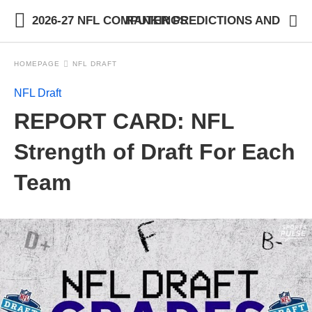
2026-27 NFL COMPUTER PREDICTIONS AND RANKINGS
HOMEPAGE
NFL DRAFT
NFL Draft
REPORT CARD: NFL
Strength of Draft For Each
Team