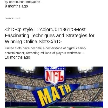
by continuous innovation…
9 months ago
GAMBLING
<h1><p style = "color:#011361">Most
Fascinating Techniques and Strategies for
Winning Online Slots</h1>
Online slots have become a cornerstone of digital casino
entertainment, attracting millions of players worldwide…
10 months ago