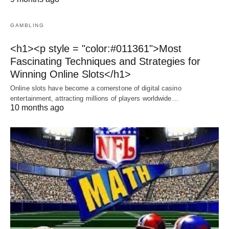
GAMBLING
<h1><p style = "color:#011361">Most
Fascinating Techniques and Strategies for
Winning Online Slots</h1>
Online slots have become a cornerstone of digital casino
entertainment, attracting millions of players worldwide…
10 months ago