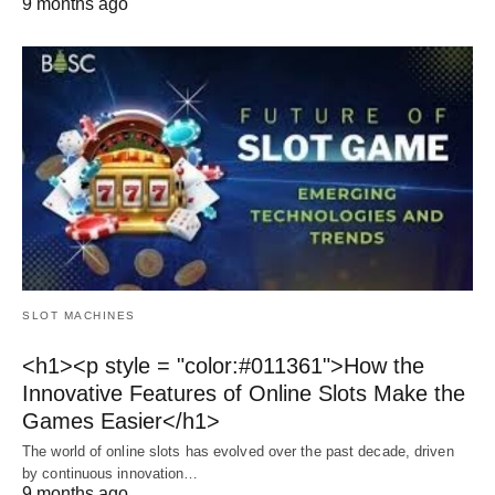
9 months ago
SLOT MACHINES
<h1><p style = "color:#011361">How the
Innovative Features of Online Slots Make the
Games Easier</h1>
The world of online slots has evolved over the past decade, driven
by continuous innovation…
9 months ago