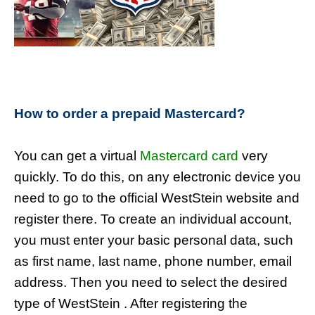
How to order a prepaid Mastercard?
You can get a virtual
Mastercard card
very
quickly. To do this, on any electronic device you
need to go to the official WestStein website and
register there. To create an individual account,
you must enter your basic personal data, such
as first name, last name, phone number, email
address. Then you need to select the desired
type of WestStein . After registering the