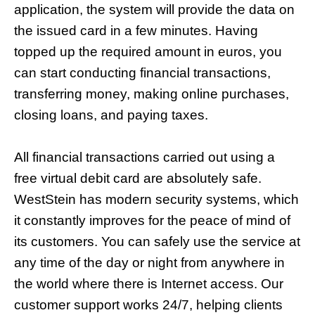
application, the system will provide the data on
the issued card in a few minutes. Having
topped up the required amount in euros, you
can start conducting financial transactions,
transferring money, making online purchases,
closing loans, and paying taxes.
All financial transactions carried out using a
free virtual debit card are absolutely safe.
WestStein has modern security systems, which
it constantly improves for the peace of mind of
its customers. You can safely use the service at
any time of the day or night from anywhere in
the world where there is Internet access. Our
customer support works 24/7, helping clients