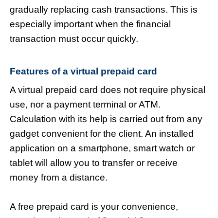
gradually replacing cash transactions. This is
especially important when the financial
transaction must occur quickly.
Features of a virtual prepaid card
A virtual prepaid card does not require physical
use, nor a payment terminal or ATM.
Calculation with its help is carried out from any
gadget convenient for the client. An installed
application on a smartphone, smart watch or
tablet will allow you to transfer or receive
money from a distance.
A free prepaid card is your convenience,