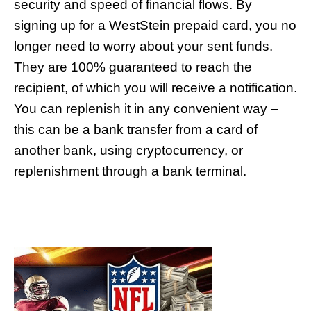
security and speed of financial flows. By
signing up for a WestStein prepaid card, you no
longer need to worry about your sent funds.
They are 100% guaranteed to reach the
recipient, of which you will receive a notification.
You can replenish it in any convenient way –
this can be a bank transfer from a card of
another bank, using cryptocurrency, or
replenishment through a bank terminal.