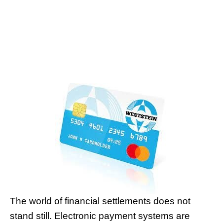
The world of financial settlements does not
stand still. Electronic payment systems are