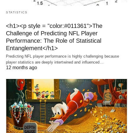
STATISTICS
<h1><p style = "color:#011361">The
Challenge of Predicting NFL Player
Performance: The Role of Statistical
Entanglement</h1>
Predicting NFL player performance is highly challenging because
player statistics are deeply intertwined and influenced…
12 months ago