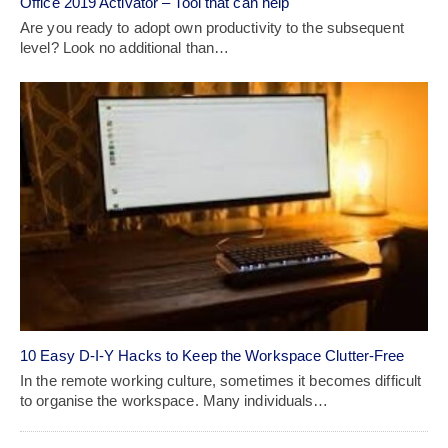
Office 2019 Activator – Tool that can help
Are you ready to adopt own productivity to the subsequent
level? Look no additional than…
10 Easy D-I-Y Hacks to Keep the Workspace Clutter-Free
In the remote working culture, sometimes it becomes difficult
to organise the workspace. Many individuals…