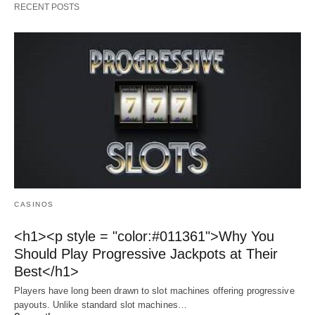
RECENT POSTS
CASINOS
<h1><p style = "color:#011361">Why You
Should Play Progressive Jackpots at Their
Best</h1>
Players have long been drawn to slot machines offering progressive
payouts. Unlike standard slot machines…