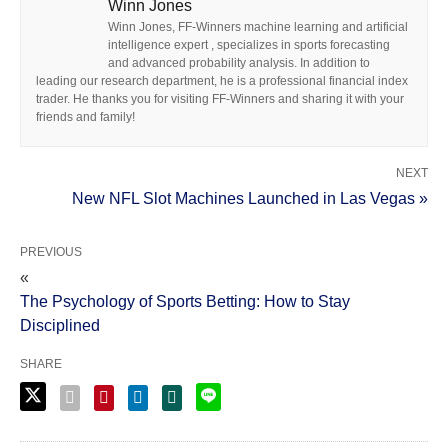
Winn Jones
Winn Jones, FF-Winners machine learning and artificial
intelligence expert , specializes in sports forecasting
and advanced probability analysis. In addition to
leading our research department, he is a professional financial index
trader. He thanks you for visiting FF-Winners and sharing it with your
friends and family!
NEXT
New NFL Slot Machines Launched in Las Vegas »
PREVIOUS
«
The Psychology of Sports Betting: How to Stay
Disciplined
SHARE