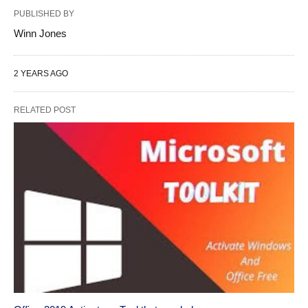
PUBLISHED BY
Winn Jones
2 YEARS AGO
RELATED POST