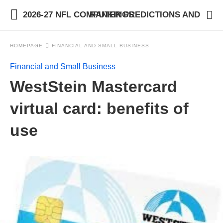
2026-27 NFL COMPUTER PREDICTIONS AND RANKINGS
HOMEPAGE
FINANCIAL AND SMALL BUSINESS
Financial and Small Business
WestStein Mastercard
virtual card: benefits of
use