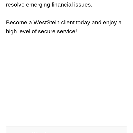
resolve emerging financial issues.
Become a WestStein client today and enjoy a
high level of secure service!