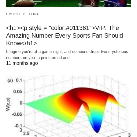
SPORTS BETTING
<h1><p style = "color:#011361">VIP: The
Amazing Number Every Sports Fan Should
Know</h1>
Imagine you’re at a game night, and someone drops two mysterious
numbers on you: a pointspread and…
11 months ago