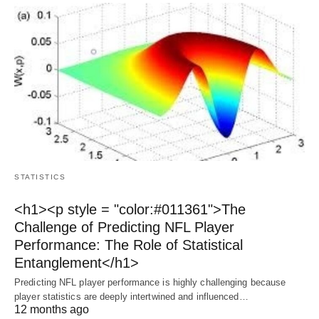
STATISTICS
<h1><p style = "color:#011361">The
Challenge of Predicting NFL Player
Performance: The Role of Statistical
Entanglement</h1>
Predicting NFL player performance is highly challenging because
player statistics are deeply intertwined and influenced…
12 months ago