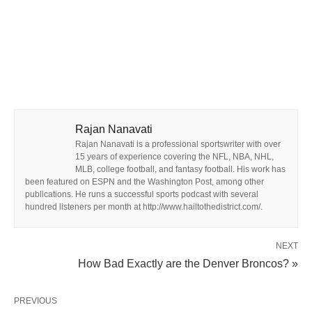
Rajan Nanavati
Rajan Nanavati is a professional sportswriter with over
15 years of experience covering the NFL, NBA, NHL,
MLB, college football, and fantasy football. His work has
been featured on ESPN and the Washington Post, among other
publications. He runs a successful sports podcast with several
hundred listeners per month at http://www.hailtothedistrict.com/.
NEXT
How Bad Exactly are the Denver Broncos? »
PREVIOUS