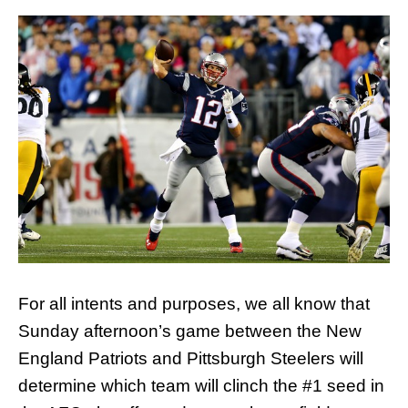
For all intents and purposes, we all know that
Sunday afternoon’s game between the New
England Patriots and Pittsburgh Steelers will
determine which team will clinch the #1 seed in