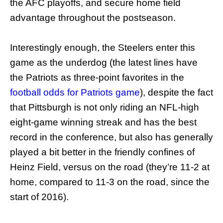
the AFC playoffs, and secure home field
advantage throughout the postseason.
Interestingly enough, the Steelers enter this
game as the underdog (the latest lines have
the Patriots as three-point favorites in the
football odds for Patriots game
), despite the fact
that Pittsburgh is not only riding an NFL-high
eight-game winning streak and has the best
record in the conference, but also has generally
played a bit better in the friendly confines of
Heinz Field, versus on the road (they’re 11-2 at
home, compared to 11-3 on the road, since the
start of 2016).