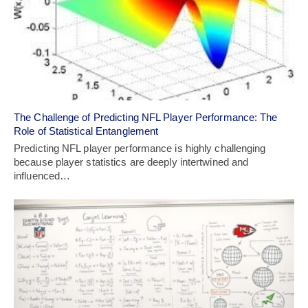
The Challenge of Predicting NFL Player Performance: The
Role of Statistical Entanglement
Predicting NFL player performance is highly challenging
because player statistics are deeply intertwined and
influenced…