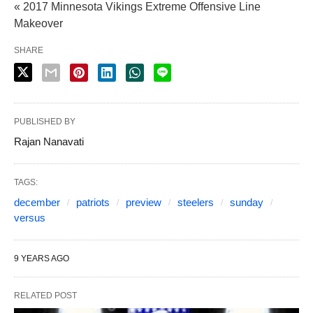
« 2017 Minnesota Vikings Extreme Offensive Line
Makeover
SHARE
PUBLISHED BY
Rajan Nanavati
TAGS:
december
patriots
preview
steelers
sunday
versus
9 YEARS AGO
RELATED POST