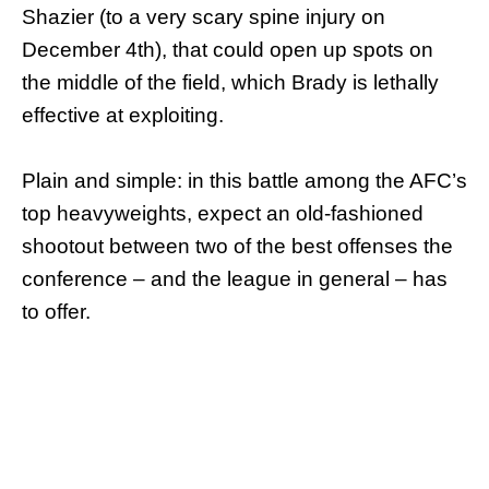
Shazier (to a very scary spine injury on
December 4th), that could open up spots on
the middle of the field, which Brady is lethally
effective at exploiting.
Plain and simple: in this battle among the AFC’s
top heavyweights, expect an old-fashioned
shootout between two of the best offenses the
conference – and the league in general – has
to offer.