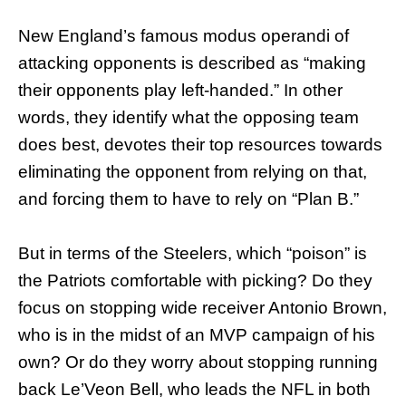
New England’s famous modus operandi of
attacking opponents is described as “making
their opponents play left-handed.” In other
words, they identify what the opposing team
does best, devotes their top resources towards
eliminating the opponent from relying on that,
and forcing them to have to rely on “Plan B.”
But in terms of the Steelers, which “poison” is
the Patriots comfortable with picking? Do they
focus on stopping wide receiver Antonio Brown,
who is in the midst of an MVP campaign of his
own? Or do they worry about stopping running
back Le’Veon Bell, who leads the NFL in both