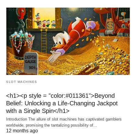
SLOT MACHINES
<h1><p style = "color:#011361">Beyond
Belief: Unlocking a Life-Changing Jackpot
with a Single Spin</h1>
Introduction The allure of slot machines has captivated gamblers
worldwide, promising the tantalizing possibility of…
12 months ago