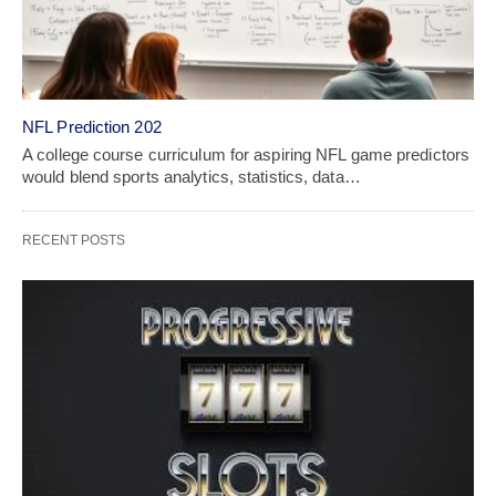
NFL Prediction 202
A college course curriculum for aspiring NFL game predictors
would blend sports analytics, statistics, data…
RECENT POSTS