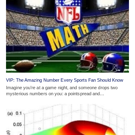
VIP: The Amazing Number Every Sports Fan Should Know
Imagine you’re at a game night, and someone drops two
mysterious numbers on you: a pointspread and…