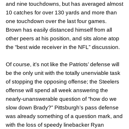
and nine touchdowns, but has averaged almost
10 catches for over 130 yards and more than
one touchdown over the last four games.
Brown has easily distanced himself from all
other peers at his position, and sits alone atop
the “best wide receiver in the NFL” discussion.
Of course, it’s not like the Patriots’ defense will
be the only unit with the totally unenviable task
of stopping the opposing offense; the Steelers
offense will spend all week answering the
nearly-unanswerable question of “how do we
slow down Brady?” Pittsburgh’s pass defense
was already something of a question mark, and
with the loss of speedy linebacker Ryan