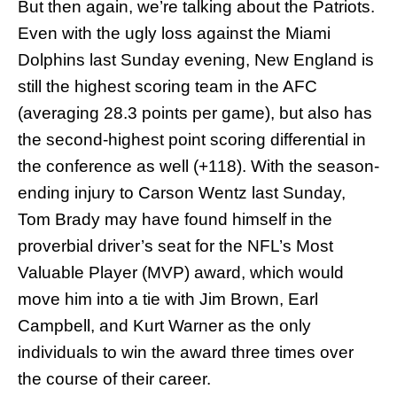
But then again, we’re talking about the Patriots.
Even with the ugly loss against the Miami
Dolphins last Sunday evening, New England is
still the highest scoring team in the AFC
(averaging 28.3 points per game), but also has
the second-highest point scoring differential in
the conference as well (+118). With the season-
ending injury to Carson Wentz last Sunday,
Tom Brady may have found himself in the
proverbial driver’s seat for the NFL’s Most
Valuable Player (MVP) award, which would
move him into a tie with Jim Brown, Earl
Campbell, and Kurt Warner as the only
individuals to win the award three times over
the course of their career.