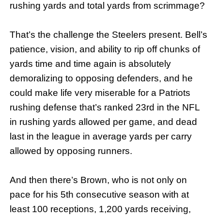
rushing yards and total yards from scrimmage?
That’s the challenge the Steelers present. Bell’s
patience, vision, and ability to rip off chunks of
yards time and time again is absolutely
demoralizing to opposing defenders, and he
could make life very miserable for a Patriots
rushing defense that’s ranked 23rd in the NFL
in rushing yards allowed per game, and dead
last in the league in average yards per carry
allowed by opposing runners.
And then there’s Brown, who is not only on
pace for his 5th consecutive season with at
least 100 receptions, 1,200 yards receiving,