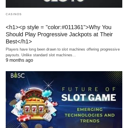
CASINOS
<h1><p style = "color:#011361">Why You
Should Play Progressive Jackpots at Their
Best</h1>
Players have long been drawn to slot machines offering progressive
payouts. Unlike standard slot machines…
9 months ago