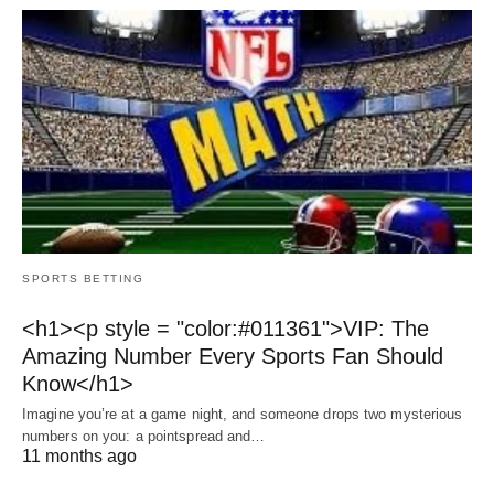
SPORTS BETTING
<h1><p style = "color:#011361">VIP: The
Amazing Number Every Sports Fan Should
Know</h1>
Imagine you’re at a game night, and someone drops two mysterious
numbers on you: a pointspread and…
11 months ago