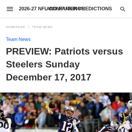
2026-27 NFL COMPUTER PREDICTIONS AND RANKINGS
HOMEPAGE
TEAM NEWS
Team News
PREVIEW: Patriots versus
Steelers Sunday
December 17, 2017