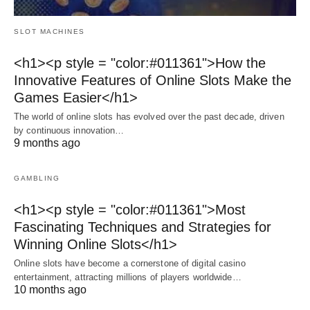
SLOT MACHINES
<h1><p style = "color:#011361">How the
Innovative Features of Online Slots Make the
Games Easier</h1>
The world of online slots has evolved over the past decade, driven
by continuous innovation…
9 months ago
GAMBLING
<h1><p style = "color:#011361">Most
Fascinating Techniques and Strategies for
Winning Online Slots</h1>
Online slots have become a cornerstone of digital casino
entertainment, attracting millions of players worldwide…
10 months ago