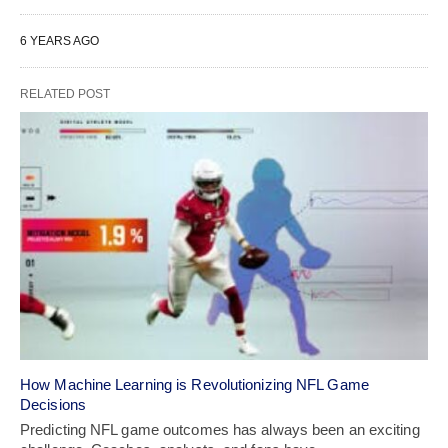
6 YEARS AGO
RELATED POST
How Machine Learning is Revolutionizing NFL Game
Decisions
Predicting NFL game outcomes has always been an exciting