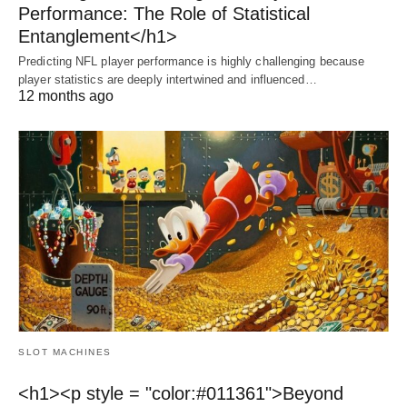
Performance: The Role of Statistical
Entanglement</h1>
Predicting NFL player performance is highly challenging because
player statistics are deeply intertwined and influenced…
12 months ago
SLOT MACHINES
<h1><p style = "color:#011361">Beyond