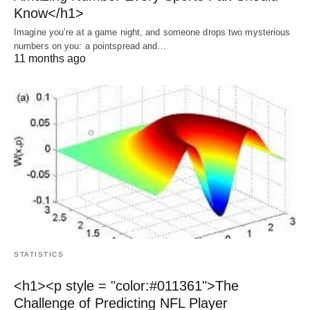
Know</h1>
Imagine you’re at a game night, and someone drops two mysterious
numbers on you: a pointspread and…
11 months ago
STATISTICS
<h1><p style = "color:#011361">The
Challenge of Predicting NFL Player