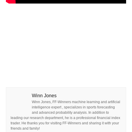
Winn Jones
Winn Jones, FF-Winners machine learning and artificial
intelligence expert , specializes in sports forecasting
and advanced probability analysis. In addition to
leading our research department, he is a professional financial index
trader. He thanks you for visiting FF-Winners and sharing it with your
friends and family!