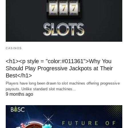
CASINOS
<h1><p style = "color:#011361">Why You
Should Play Progressive Jackpots at Their
Best</h1>
Players have long been drawn to slot machines offering progressive
payouts. Unlike standard slot machines…
9 months ago