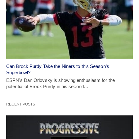
Can Brock Purdy Take the Niners to this Season’s
Superbowl?
ESPN's Dan Orlovsky is showing enthusiasm for the
potential of Brock Purdy in his second…
RECENT POSTS