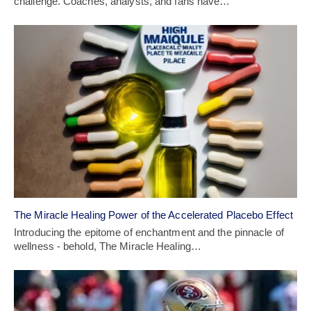
challenge. Coaches, analysts, and fans have…
The Miracle Healing Power of the Accelerated Placebo Effect
Introducing the epitome of enchantment and the pinnacle of
wellness - behold, The Miracle Healing…