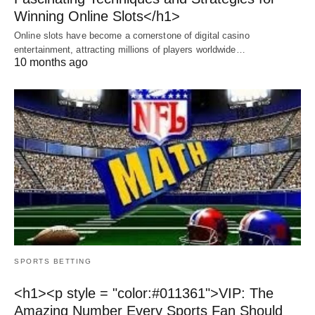
Winning Online Slots</h1>
Online slots have become a cornerstone of digital casino
entertainment, attracting millions of players worldwide…
10 months ago
SPORTS BETTING
<h1><p style = "color:#011361">VIP: The
Amazing Number Every Sports Fan Should