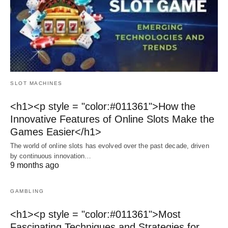
SLOT MACHINES
<h1><p style = "color:#011361">How the
Innovative Features of Online Slots Make the
Games Easier</h1>
The world of online slots has evolved over the past decade, driven
by continuous innovation…
9 months ago
GAMBLING
<h1><p style = "color:#011361">Most
Fascinating Techniques and Strategies for