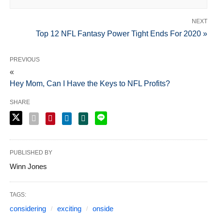
NEXT
Top 12 NFL Fantasy Power Tight Ends For 2020 »
PREVIOUS
«
Hey Mom, Can I Have the Keys to NFL Profits?
SHARE
PUBLISHED BY
Winn Jones
TAGS:
considering
exciting
onside