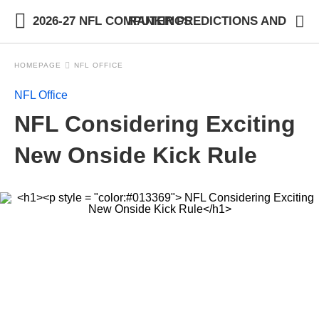
2026-27 NFL COMPUTER PREDICTIONS AND RANKINGS
HOMEPAGE
NFL OFFICE
NFL Office
NFL Considering Exciting
New Onside Kick Rule