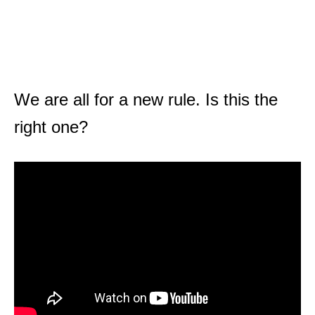
We are all for a new rule. Is this the
right one?