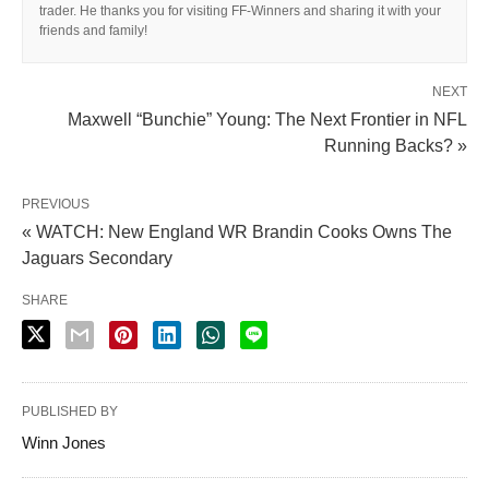
trader. He thanks you for visiting FF-Winners and sharing it with your
friends and family!
NEXT
Maxwell “Bunchie” Young: The Next Frontier in NFL
Running Backs? »
PREVIOUS
« WATCH: New England WR Brandin Cooks Owns The
Jaguars Secondary
SHARE
PUBLISHED BY
Winn Jones