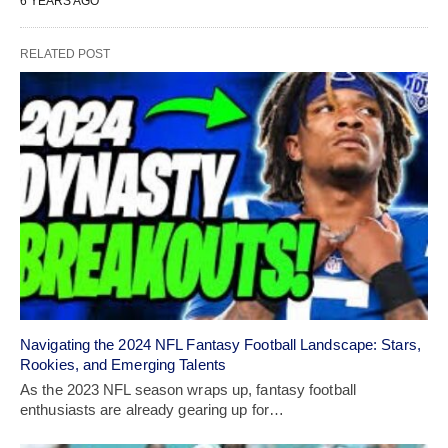
6 YEARS AGO
RELATED POST
Navigating the 2024 NFL Fantasy Football Landscape: Stars,
Rookies, and Emerging Talents
As the 2023 NFL season wraps up, fantasy football
enthusiasts are already gearing up for…