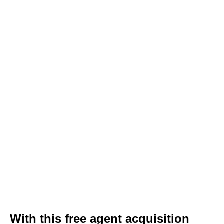
With this free agent acquisition