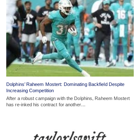
Dolphins’ Raheem Mostert: Dominating Backfield Despite
Increasing Competition
After a robust campaign with the Dolphins, Raheem Mostert
has re-inked his contract for another…