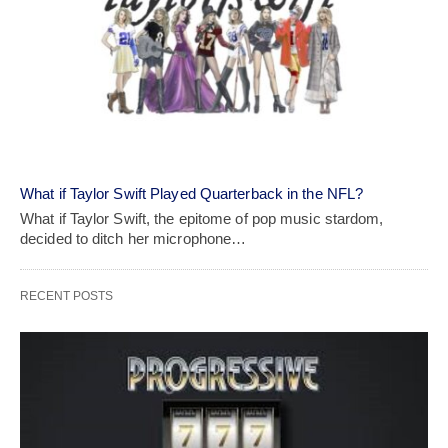
What if Taylor Swift Played Quarterback in the NFL?
What if Taylor Swift, the epitome of pop music stardom,
decided to ditch her microphone…
RECENT POSTS