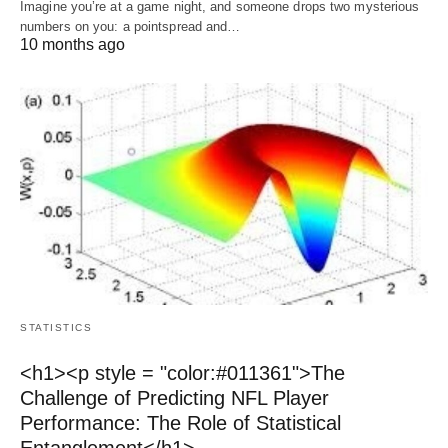
Imagine you’re at a game night, and someone drops two mysterious
numbers on you: a pointspread and…
10 months ago
STATISTICS
<h1><p style = "color:#011361">The
Challenge of Predicting NFL Player
Performance: The Role of Statistical
Entanglement</h1>