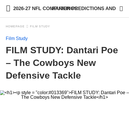
2026-27 NFL COMPUTER PREDICTIONS AND RANKINGS
HOMEPAGE
FILM STUDY
Film Study
FILM STUDY: Dantari Poe
– The Cowboys New
Defensive Tackle