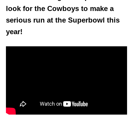
look for the Cowboys
to make a
serious run at the Superbowl this
year!