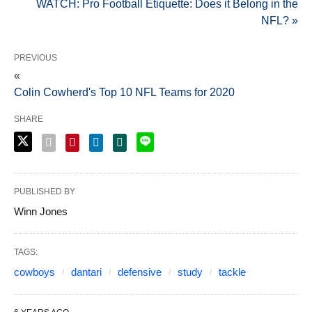
WATCH: Pro Football Etiquette: Does it Belong in the
NFL? »
PREVIOUS
«
Colin Cowherd's Top 10 NFL Teams for 2020
SHARE
PUBLISHED BY
Winn Jones
TAGS:
cowboys
dantari
defensive
study
tackle