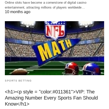
Online slots have become a cornerstone of digital casino
entertainment, attracting millions of players worldwide…
10 months ago
SPORTS BETTING
<h1><p style = "color:#011361">VIP: The
Amazing Number Every Sports Fan Should
Know</h1>