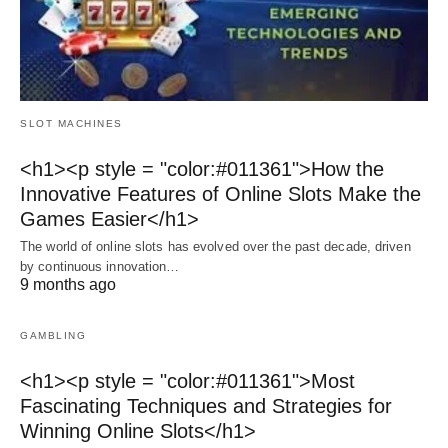
SLOT MACHINES
<h1><p style = "color:#011361">How the
Innovative Features of Online Slots Make the
Games Easier</h1>
The world of online slots has evolved over the past decade, driven
by continuous innovation…
9 months ago
GAMBLING
<h1><p style = "color:#011361">Most
Fascinating Techniques and Strategies for
Winning Online Slots</h1>