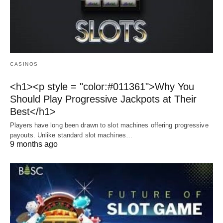
CASINOS
<h1><p style = "color:#011361">Why You
Should Play Progressive Jackpots at Their
Best</h1>
Players have long been drawn to slot machines offering progressive
payouts. Unlike standard slot machines…
9 months ago