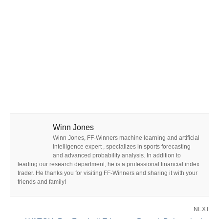
Winn Jones
Winn Jones, FF-Winners machine learning and artificial
intelligence expert , specializes in sports forecasting
and advanced probability analysis. In addition to
leading our research department, he is a professional financial index
trader. He thanks you for visiting FF-Winners and sharing it with your
friends and family!
NEXT