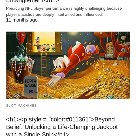
Predicting NFL player performance is highly challenging because
player statistics are deeply intertwined and influenced…
11 months ago
SLOT MACHINES
<h1><p style = "color:#011361">Beyond
Belief: Unlocking a Life-Changing Jackpot
with a Single Spin</h1>