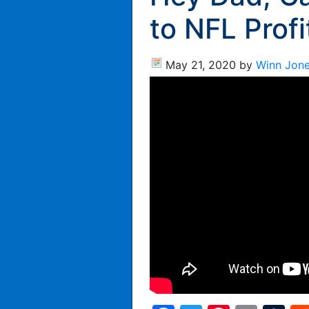
to NFL Profi
May 21, 2020
by
Winn Jon