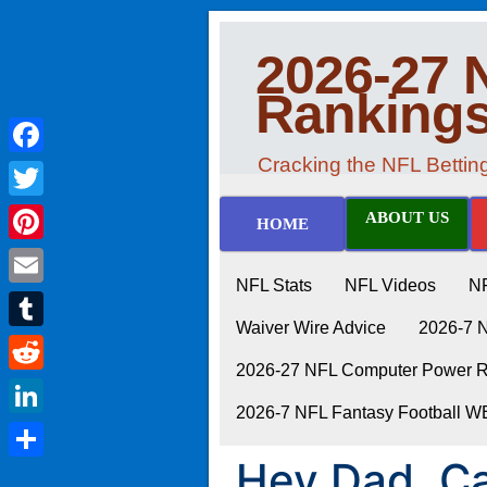
2026-27 
Ranking
Cracking the NFL Betti
Facebook
Twitter
ABOUT US
HOME
Pinterest
NFL Stats
NFL Videos
N
Email
Waiver Wire Advice
2026-7 
Tumblr
2026-27 NFL Computer Power Ra
Reddit
2026-7 NFL Fantasy Football 
LinkedIn
Hey Dad, Ca
Share