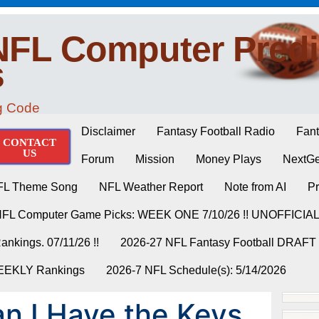
NFL Computer Predi
s
ng Code
Disclaimer
Fantasy Football Radio
Fant
CONTACT
US
Forum
Mission
Money Plays
NextGe
FL Theme Song
NFL Weather Report
Note from AI
Pr
NFL Computer Game Picks: WEEK ONE 7/10/26 !! UNOFFICIA
nkings. 07/11/26 !!
2026-27 NFL Fantasy Football DRAFT
WEEKLY Rankings
2026-7 NFL Schedule(s): 5/14/2026
n I Have the Keys