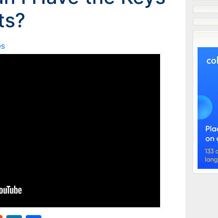
ts?
es