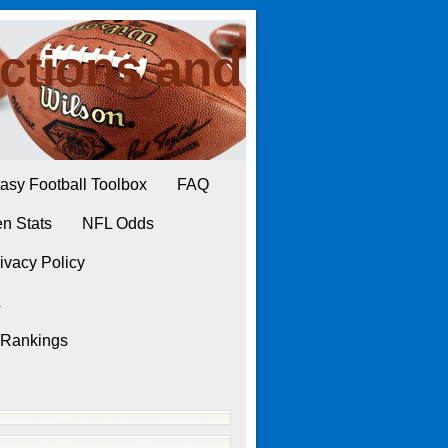
ctions and
asy Football Toolbox
FAQ
n Stats
NFL Odds
ivacy Policy
L
 Rankings