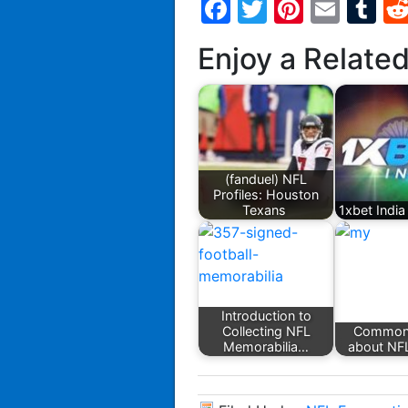
Facebook
Twitter
Pintere
Emai
T
Enjoy a Relate
(fanduel) NFL
Profiles: Houston
Texans
1xbet Indi
Introduction to
Collecting NFL
Common
Memorabilia…
about NFL