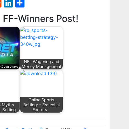
st
l
umblr
Reddit
LinkedIn
Share
d FF-Winners Post!
NFL Wagering and
a Overview
Money Management
Online Sports
 Myths
Betting: - Essential
 Betting
Factors…