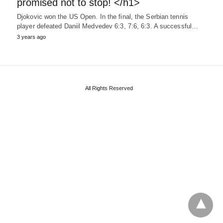
promised not to stop! </h1>
Djokovic won the US Open. In the final, the Serbian tennis
player defeated Daniil Medvedev 6:3, 7:6, 6:3. A successful…
3 years ago
All Rights Reserved