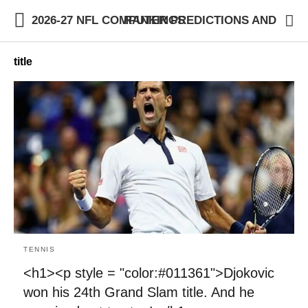
2026-27 NFL COMPUTER PREDICTIONS AND RANKINGS
title
TENNIS
<h1><p style = "color:#011361">Djokovic
won his 24th Grand Slam title. And he