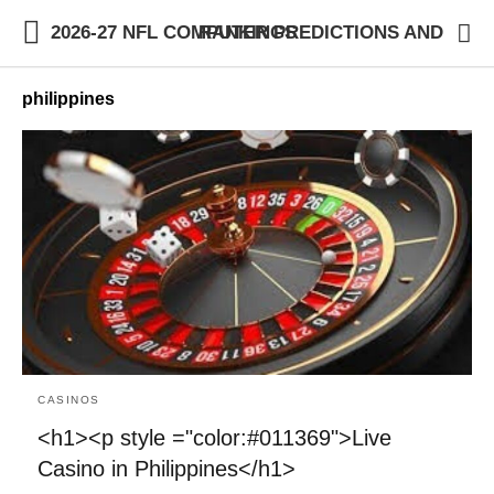
2026-27 NFL COMPUTER PREDICTIONS AND RANKINGS
philippines
CASINOS
<h1><p style ="color:#011369">Live
Casino in Philippines</h1>