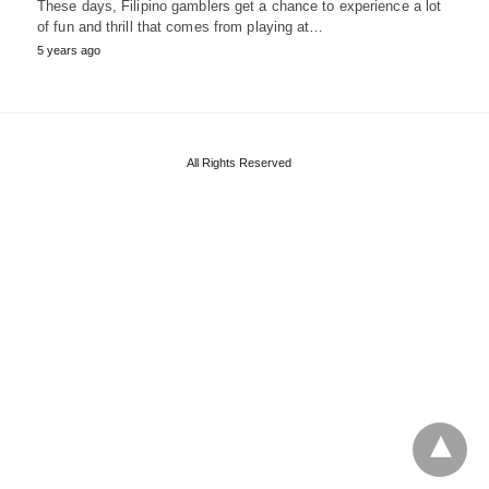
These days, Filipino gamblers get a chance to experience a lot
of fun and thrill that comes from playing at…
5 years ago
All Rights Reserved