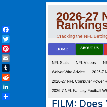
2026-27 
Ranking
Cracking the NFL Betti
Facebook
Twitter
ABOUT US
HOME
Pinterest
NFL Stats
NFL Videos
N
Email
Waiver Wire Advice
2026-7 
Tumblr
2026-27 NFL Computer Power Ra
Reddit
2026-7 NFL Fantasy Football 
LinkedIn
FILM: Does
Share