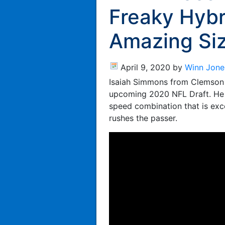
Freaky Hybr
Amazing Si
April 9, 2020
by
Winn Jone
Isaiah Simmons from Clemson i
upcoming 2020 NFL Draft. He i
speed combination that is exce
rushes the passer.