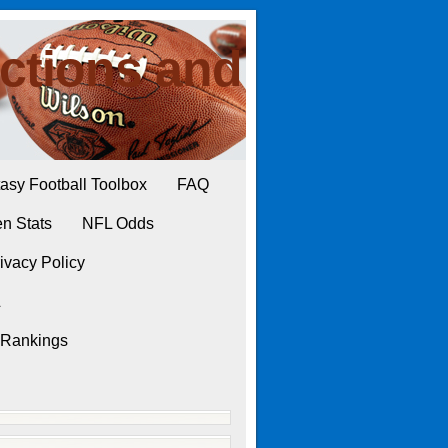
ctions and
asy Football Toolbox
FAQ
n Stats
NFL Odds
ivacy Policy
L
 Rankings