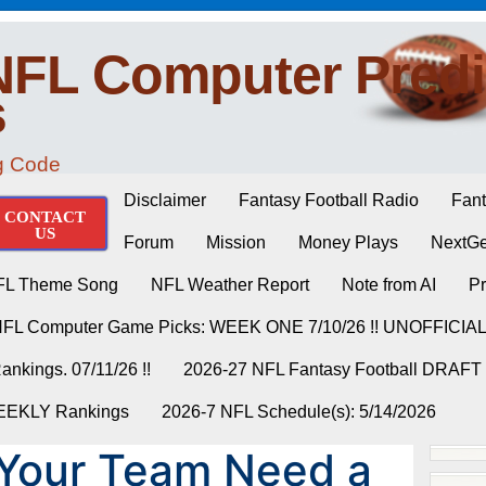
NFL Computer Predi
s
ng Code
Disclaimer
Fantasy Football Radio
Fant
CONTACT
US
Forum
Mission
Money Plays
NextGe
FL Theme Song
NFL Weather Report
Note from AI
Pr
NFL Computer Game Picks: WEEK ONE 7/10/26 !! UNOFFICIA
nkings. 07/11/26 !!
2026-27 NFL Fantasy Football DRAFT
WEEKLY Rankings
2026-7 NFL Schedule(s): 5/14/2026
 Your Team Need a