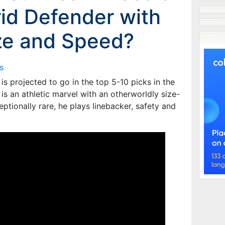
id Defender with
ze and Speed?
s
s projected to go in the top 5-10 picks in the
s an athletic marvel with an otherworldly size-
ptionally rare, he plays linebacker, safety and