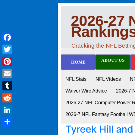
2026-27 
Ranking
Cracking the NFL Betti
Facebook
Twitter
ABOUT US
HOME
Pinterest
NFL Stats
NFL Videos
N
Email
Waiver Wire Advice
2026-7 
Tumblr
2026-27 NFL Computer Power Ra
Reddit
2026-7 NFL Fantasy Football 
LinkedIn
Tyreek Hill and
Share