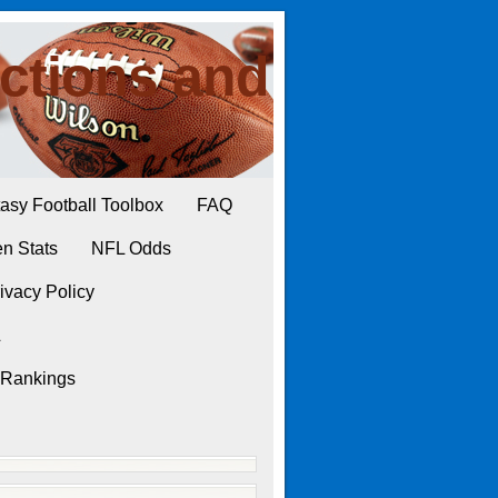
ctions and
asy Football Toolbox
FAQ
n Stats
NFL Odds
ivacy Policy
L
 Rankings