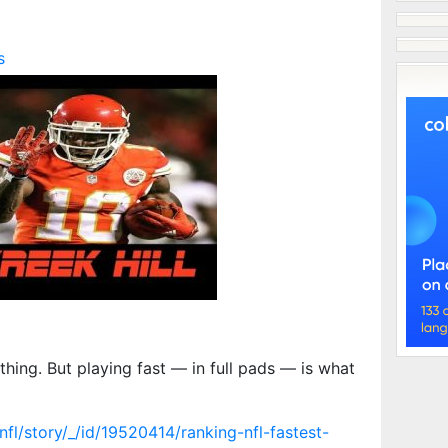
s
thing. But playing fast — in full pads — is what
fl/story/_/id/19520414/ranking-nfl-fastest-