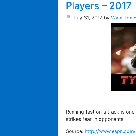
Players – 2017
July 31, 2017
by
Winn Jone
Running fast on a track is one 
strikes fear in opponents.
Source:
http://www.espn.com/n