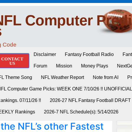
NFL Computer Predi
s
ng Code
Disclaimer
Fantasy Football Radio
Fant
CONTACT
US
Forum
Mission
Money Plays
NextGe
FL Theme Song
NFL Weather Report
Note from AI
Pr
NFL Computer Game Picks: WEEK ONE 7/10/26 !! UNOFFICIA
nkings. 07/11/26 !!
2026-27 NFL Fantasy Football DRAFT
WEEKLY Rankings
2026-7 NFL Schedule(s): 5/14/2026
 the NFL’s other Fastest