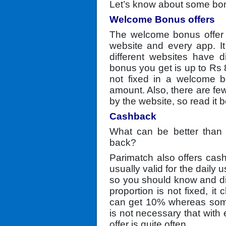
Let’s know about some bonu
Welcome Bonus offers
The welcome bonus offer 
website and every app. It
different websites have d
bonus you get is up to Rs
not fixed in a welcome bo
amount. Also, there are fe
by the website, so read it 
Cashback
What can be better than 
back?
Parimatch also offers cash
usually valid for the daily
so you should know and di
proportion is not fixed, i
can get 10% whereas some
is not necessary that with 
offer is quite often.