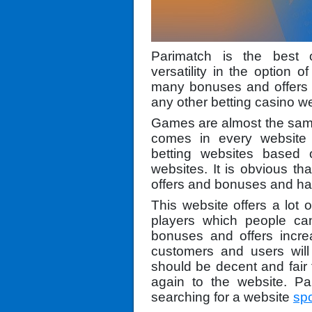
Parimatch is the best o
versatility in the option
many bonuses and offers i
any other betting casino w
Games are almost the same
comes in every website
betting websites based
websites. It is obvious th
offers and bonuses and has
This website offers a lot
players which people ca
bonuses and offers incre
customers and users wil
should be decent and fair 
again to the website. Pa
searching for a website
sp