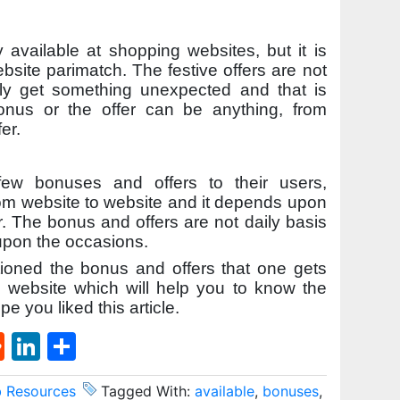
y available at shopping websites, but it is
bsite parimatch. The festive offers are not
sly get something unexpected and that is
onus or the offer can be anything, from
er.
few bonuses and offers to their users,
rom website to website and it depends upon
r. The bonus and offers are not daily basis
upon the occasions.
ntioned the bonus and offers that one gets
g website which will help you to know the
pe you liked this article.
st
l
umblr
Reddit
LinkedIn
Share
 Resources
Tagged With:
available
,
bonuses
,