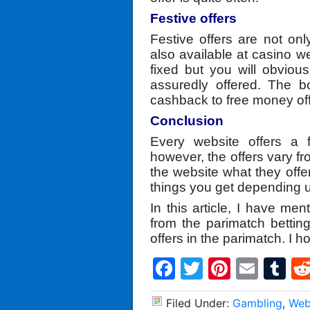
Festive offers
Festive offers are not onl
also available at casino we
fixed but you will obviou
assuredly offered. The b
cashback to free money off
Conclusion
Every website offers a 
however, the offers vary f
the website what they offe
things you get depending 
In this article, I have me
from the parimatch bettin
offers in the parimatch. I ho
Facebook
Twitter
Pintere
Emai
T
Filed Under:
Gambling
,
Web