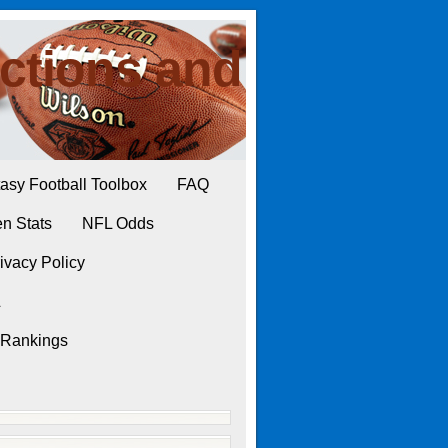
ctions and
asy Football Toolbox
FAQ
n Stats
NFL Odds
ivacy Policy
L
 Rankings