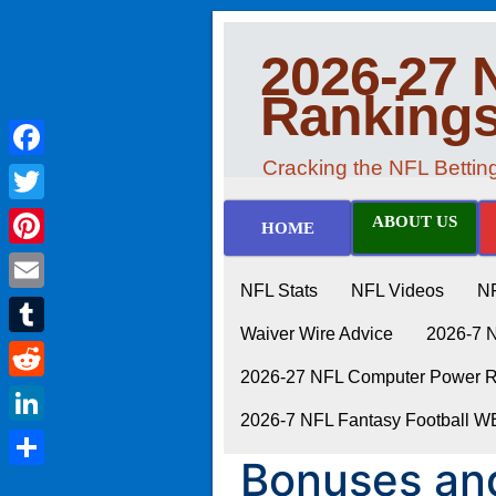
2026-27 
Ranking
Cracking the NFL Betti
Facebook
Twitter
ABOUT US
HOME
Pinterest
NFL Stats
NFL Videos
N
Email
Waiver Wire Advice
2026-7 
Tumblr
2026-27 NFL Computer Power Ra
Reddit
2026-7 NFL Fantasy Football 
LinkedIn
Bonuses and
Share