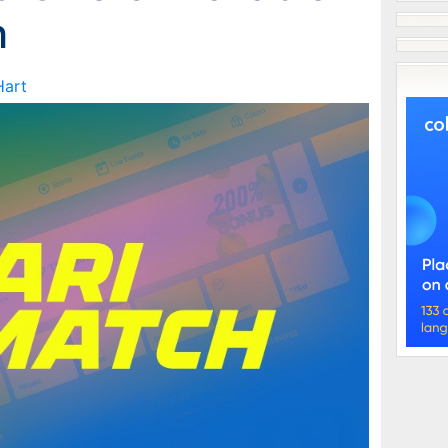
h
Hart