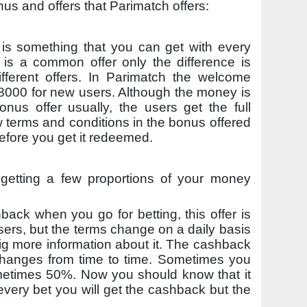
s and offers that Parimatch offers:
is something that you can get with every
 is a common offer only the difference is
ifferent offers. In Parimatch the welcome
 8000 for new users. Although the money is
nus offer usually, the users get the full
w terms and conditions in the bonus offered
before you get it redeemed.
getting a few proportions of your money
back when you go for betting, this offer is
 users, but the terms change on a daily basis
g more information about it. The cashback
t changes from time to time. Sometimes you
times 50%. Now you should know that it
every bet you will get the cashback but the