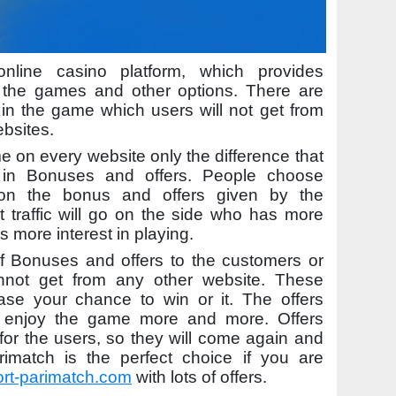
nline casino platform, which provides
 of the games and other options. There are
n the game which users will not get from
ebsites.
 on every website only the difference that
 in Bonuses and offers. People choose
 on the bonus and offers given by the
at traffic will go on the side who has more
 more interest in playing.
 of Bonuses and offers to the customers or
nnot get from any other website. These
ase your chance to win or it. The offers
l enjoy the game more and more. Offers
for the users, so they will come again and
rimatch is the perfect choice if you are
ort-parimatch.com
with lots of offers.