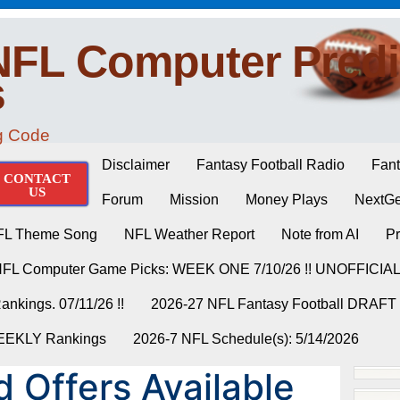
NFL Computer Predi
s
ng Code
Disclaimer
Fantasy Football Radio
Fant
CONTACT
US
Forum
Mission
Money Plays
NextGe
FL Theme Song
NFL Weather Report
Note from AI
Pr
NFL Computer Game Picks: WEEK ONE 7/10/26 !! UNOFFICIA
nkings. 07/11/26 !!
2026-27 NFL Fantasy Football DRAFT
WEEKLY Rankings
2026-7 NFL Schedule(s): 5/14/2026
 Offers Available