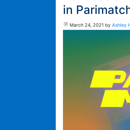
in Parimatc
March 24, 2021
by
Ashley 