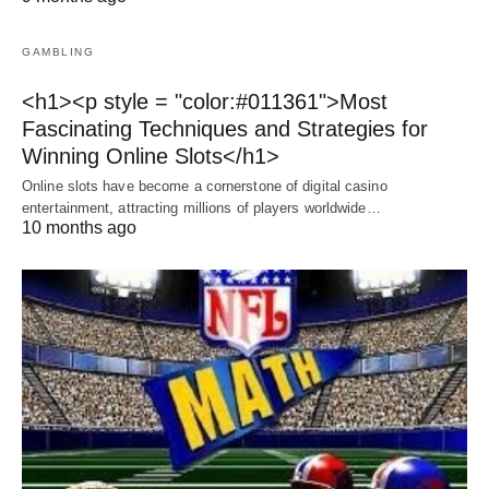
GAMBLING
<h1><p style = "color:#011361">Most
Fascinating Techniques and Strategies for
Winning Online Slots</h1>
Online slots have become a cornerstone of digital casino
entertainment, attracting millions of players worldwide…
10 months ago