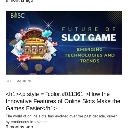
9 months ago
SLOT MACHINES
<h1><p style = "color:#011361">How the
Innovative Features of Online Slots Make the
Games Easier</h1>
The world of online slots has evolved over the past decade, driven
by continuous innovation…
9 months ago