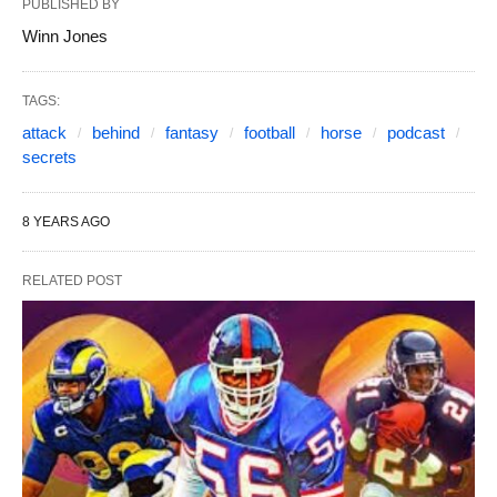
PUBLISHED BY
Winn Jones
TAGS:
attack
behind
fantasy
football
horse
podcast
secrets
8 YEARS AGO
RELATED POST