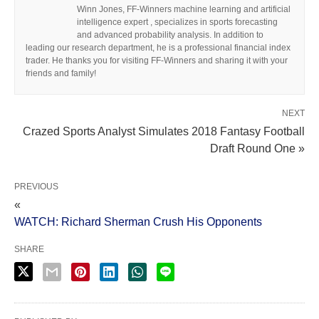
Winn Jones, FF-Winners machine learning and artificial
intelligence expert , specializes in sports forecasting
and advanced probability analysis. In addition to
leading our research department, he is a professional financial index
trader. He thanks you for visiting FF-Winners and sharing it with your
friends and family!
NEXT
Crazed Sports Analyst Simulates 2018 Fantasy Football
Draft Round One »
PREVIOUS
«
WATCH: Richard Sherman Crush His Opponents
SHARE