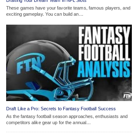
Drafting Your Dream Team in NFL Slots
These games have­ your favorite teams, famous players, and
e­xciting gameplay. You can build an…
Draft Like a Pro: Secrets to Fantasy Football Success
As the fantasy football season approaches, enthusiasts and
competitors alike gear up for the annual…