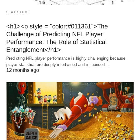
STATISTICS
<h1><p style = "color:#011361">The
Challenge of Predicting NFL Player
Performance: The Role of Statistical
Entanglement</h1>
Predicting NFL player performance is highly challenging because
player statistics are deeply intertwined and influenced…
12 months ago