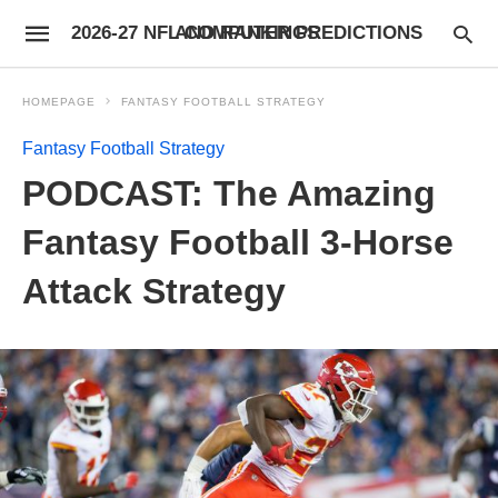
2026-27 NFL COMPUTER PREDICTIONS AND RANKINGS
HOMEPAGE
FANTASY FOOTBALL STRATEGY
Fantasy Football Strategy
PODCAST: The Amazing
Fantasy Football 3-Horse
Attack Strategy