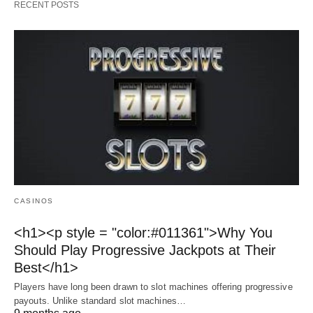
RECENT POSTS
CASINOS
<h1><p style = "color:#011361">Why You
Should Play Progressive Jackpots at Their
Best</h1>
Players have long been drawn to slot machines offering progressive
payouts. Unlike standard slot machines…