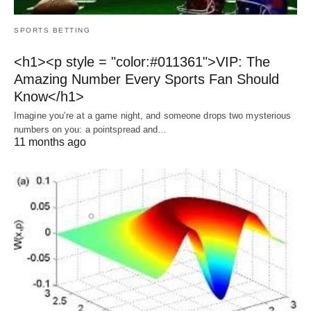
SPORTS BETTING
<h1><p style = "color:#011361">VIP: The
Amazing Number Every Sports Fan Should
Know</h1>
Imagine you’re at a game night, and someone drops two mysterious
numbers on you: a pointspread and…
11 months ago