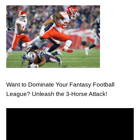
Want to Dominate Your Fantasy Football
League? Unleash the 3-Horse Attack!