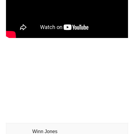
Winn Jones