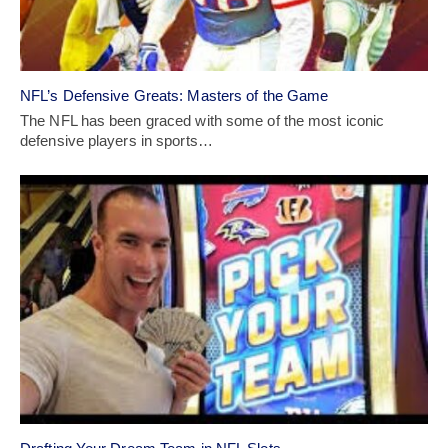
NFL’s Defensive Greats: Masters of the Game
The NFL has been graced with some of the most iconic
defensive players in sports…