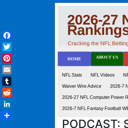
2026-27 
Ranking
Cracking the NFL Betti
Facebook
Twitter
ABOUT US
HOME
Pinterest
NFL Stats
NFL Videos
N
Email
Waiver Wire Advice
2026-7 
Tumblr
2026-27 NFL Computer Power Ra
Reddit
2026-7 NFL Fantasy Football 
LinkedIn
PODCAST: S
Share