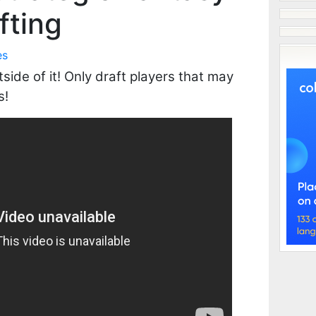
fting
es
side of it! Only draft players that may
s!