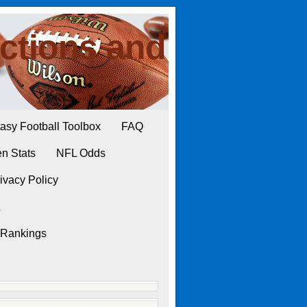
ctions and
asy Football Toolbox
FAQ
n Stats
NFL Odds
ivacy Policy
L
 Rankings