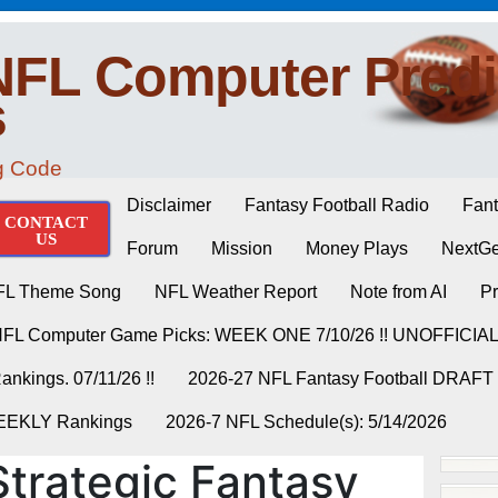
NFL Computer Predi
s
ng Code
Disclaimer
Fantasy Football Radio
Fant
CONTACT
US
Forum
Mission
Money Plays
NextGe
FL Theme Song
NFL Weather Report
Note from AI
Pr
NFL Computer Game Picks: WEEK ONE 7/10/26 !! UNOFFICIA
nkings. 07/11/26 !!
2026-27 NFL Fantasy Football DRAFT
WEEKLY Rankings
2026-7 NFL Schedule(s): 5/14/2026
trategic Fantasy