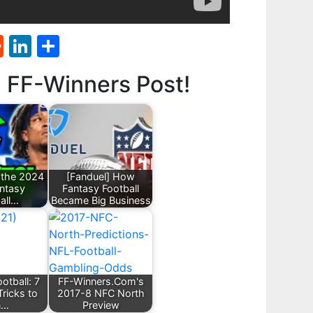
st
l
umblr
Reddit
LinkedIn
Share
d FF-Winners Post!
 the 2024
[Fanduel] How
ntasy
Fantasy Football
all…
Became Big Business
otball: 7
FF-Winners.Com's
Tricks to
2017-8 NFC North
n…
Preview