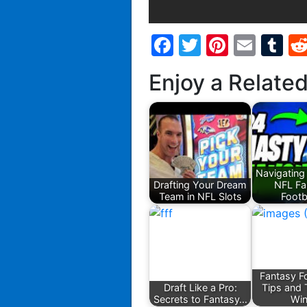
Facebook
Twitter
Pintere
Emai
T
Enjoy a Relate
Navigating
Drafting Your Dream
NFL Fa
Team in NFL Slots
Footb
Fantasy Fo
Draft Like a Pro:
Tips and 
Secrets to Fantasy…
Wi