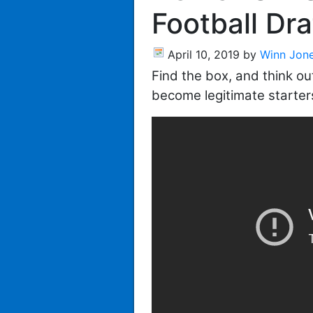
Football Dra
April 10, 2019
by
Winn Jon
Find the box, and think out
become legitimate starter