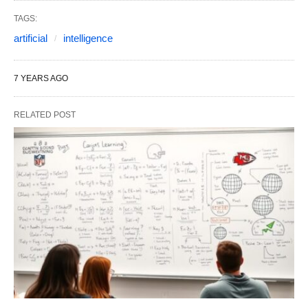
TAGS:
artificial
intelligence
7 YEARS AGO
RELATED POST