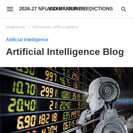
2026-27 NFL COMPUTER PREDICTIONS AND RANKINGS
HOMEPAGE
ARTIFICIAL INTELLIGENCE
Artificial Intelligence
Artificial Intelligence Blog