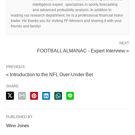
intelligence expert , specializes in sports forecasting
and advanced probability analysis. In addition to
leading our research department, he is a professional financial index
trader. He thanks you for visiting FF-Winners and sharing it with your
friends and family!
NEXT
FOOTBALL ALMANAC - Expert Interview »
PREVIOUS
« Introduction to the NFL Over-Under Bet
SHARE
PUBLISHED BY
Winn Jones