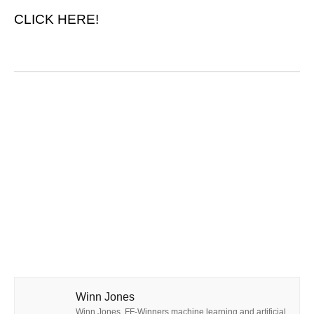
CLICK HERE!
Winn Jones
Winn Jones, FF-Winners machine learning and artificial