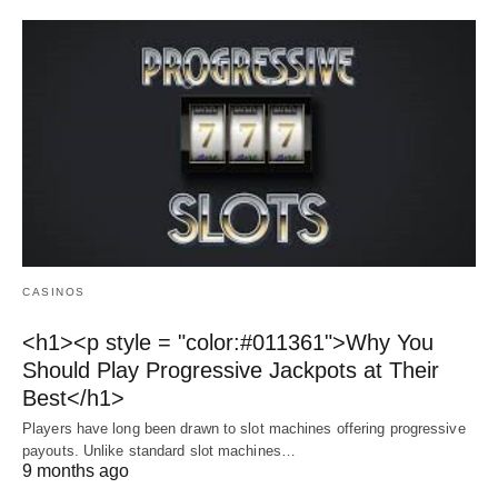
CASINOS
<h1><p style = "color:#011361">Why You
Should Play Progressive Jackpots at Their
Best</h1>
Players have long been drawn to slot machines offering progressive
payouts. Unlike standard slot machines…
9 months ago