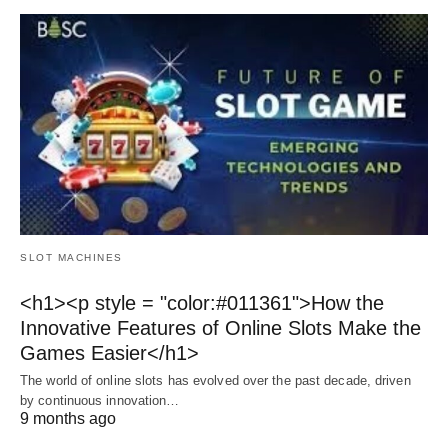
SLOT MACHINES
<h1><p style = "color:#011361">How the
Innovative Features of Online Slots Make the
Games Easier</h1>
The world of online slots has evolved over the past decade, driven
by continuous innovation…
9 months ago