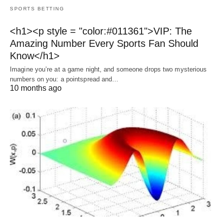
SPORTS BETTING
<h1><p style = "color:#011361">VIP: The
Amazing Number Every Sports Fan Should
Know</h1>
Imagine you’re at a game night, and someone drops two mysterious
numbers on you: a pointspread and…
10 months ago