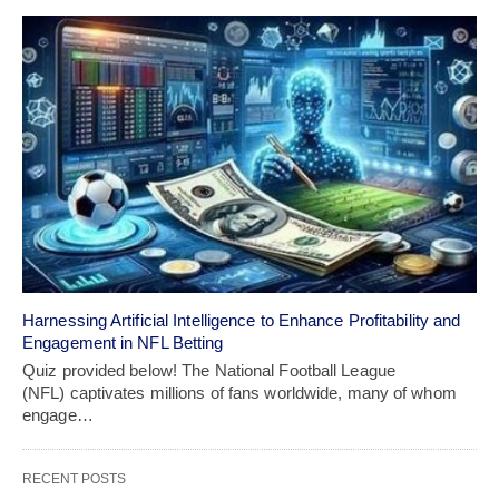
Harnessing Artificial Intelligence to Enhance Profitability and
Engagement in NFL Betting
Quiz provided below! The National Football League
(NFL) captivates millions of fans worldwide, many of whom
engage…
RECENT POSTS