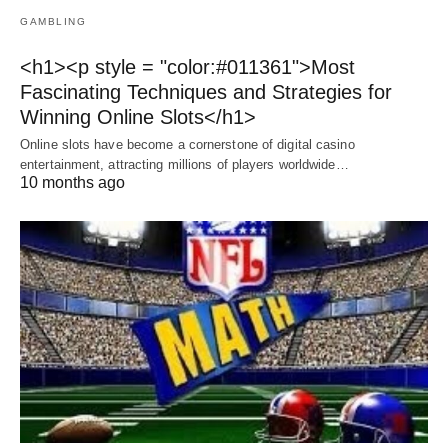
GAMBLING
<h1><p style = "color:#011361">Most
Fascinating Techniques and Strategies for
Winning Online Slots</h1>
Online slots have become a cornerstone of digital casino
entertainment, attracting millions of players worldwide…
10 months ago