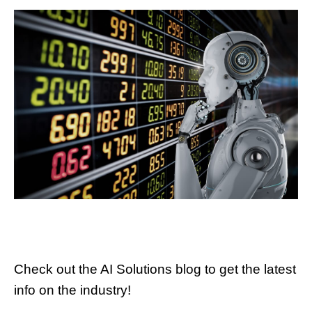
Check out the AI Solutions blog to get the latest
info on the industry!