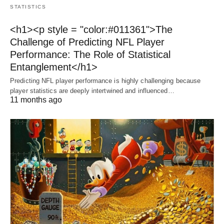
STATISTICS
<h1><p style = "color:#011361">The
Challenge of Predicting NFL Player
Performance: The Role of Statistical
Entanglement</h1>
Predicting NFL player performance is highly challenging because
player statistics are deeply intertwined and influenced…
11 months ago