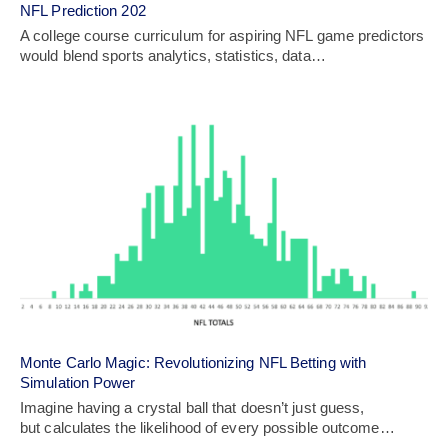
NFL Prediction 202
A college course curriculum for aspiring NFL game predictors
would blend sports analytics, statistics, data…
Monte Carlo Magic: Revolutionizing NFL Betting with
Simulation Power
Imagine having a crystal ball that doesn’t just guess,
but calculates the likelihood of every possible outcome…