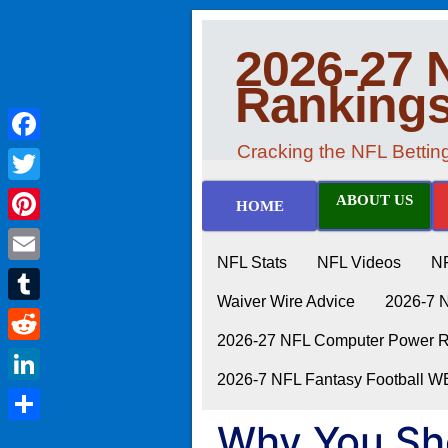
2026-27 
Ranking
Cracking the NFL Betti
Facebook
Twitter
ABOUT US
HOME
Pinterest
NFL Stats
NFL Videos
N
Email
Waiver Wire Advice
2026-7 
Tumblr
2026-27 NFL Computer Power Ra
Reddit
2026-7 NFL Fantasy Football 
LinkedIn
Why You Sh
Share