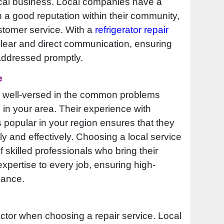
ocal business. Local companies have a
n a good reputation within their community,
ustomer service. With a
refrigerator repair
 clear and direct communication, ensuring
 addressed promptly.
e
en well-versed in the common problems
 in your area. Their experience with
popular in your region ensures that they
ly and effectively. Choosing a local service
skilled professionals who bring their
pertise to every job, ensuring high-
nance.
actor when choosing a repair service. Local