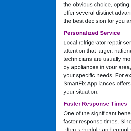
the obvious choice, opting f
offer several distinct adv
the best decision for you a
Personalized Service
Local refrigerator repair se
attention that larger, nati
technicians are usually mo
by appliances in your area, 
your specific needs. For 
SmartFix Appliances offers
your situation.
Faster Response Times
One of the significant benef
faster response times. Sinc
often schedule and complet