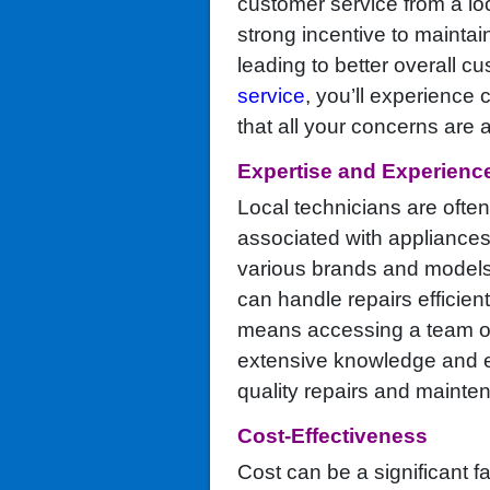
customer service from a l
strong incentive to maintai
leading to better overall c
service
, you’ll experience
that all your concerns are
Expertise and Experienc
Local technicians are oft
associated with appliances
various brands and models 
can handle repairs efficient
means accessing a team of 
extensive knowledge and ex
quality repairs and mainte
Cost-Effectiveness
Cost can be a significant f