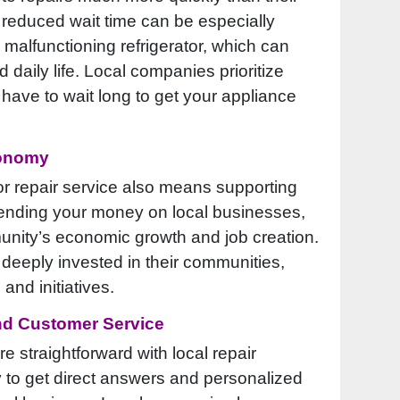
 reduced wait time can be especially
 malfunctioning refrigerator, which can
 daily life. Local companies prioritize
 have to wait long to get your appliance
conomy
or repair service also means supporting
ending your money on local businesses,
unity’s economic growth and job creation.
deeply invested in their communities,
 and initiatives.
nd Customer Service
straightforward with local repair
y to get direct answers and personalized