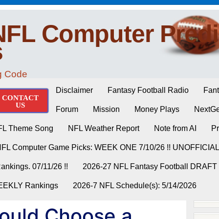
NFL Computer Predi
s
ng Code
Disclaimer
Fantasy Football Radio
Fant
CONTACT
US
Forum
Mission
Money Plays
NextGe
FL Theme Song
NFL Weather Report
Note from AI
Pr
NFL Computer Game Picks: WEEK ONE 7/10/26 !! UNOFFICIA
nkings. 07/11/26 !!
2026-27 NFL Fantasy Football DRAFT
WEEKLY Rankings
2026-7 NFL Schedule(s): 5/14/2026
ould Choose a