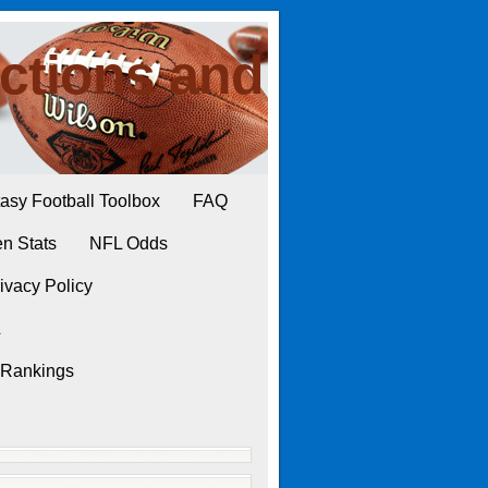
ctions and
asy Football Toolbox
FAQ
n Stats
NFL Odds
ivacy Policy
L
 Rankings