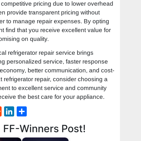
competitive pricing due to lower overhead
ten provide transparent pricing without
ier to manage repair expenses. By opting
ht find that you receive excellent value for
mising on quality.
al refrigerator repair service brings
ng personalized service, faster response
al economy, better communication, and cost-
t refrigerator repair, consider choosing a
ment to excellent service and community
ceive the best care for your appliance.
st
l
umblr
Reddit
LinkedIn
Share
d FF-Winners Post!