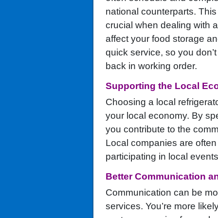
national counterparts. This
crucial when dealing with a
affect your food storage and
quick service, so you don’t
back in working order.
Supporting the Local E
Choosing a local refrigerat
your local economy. By sp
you contribute to the comm
Local companies are often 
participating in local events
Better Communication a
Communication can be more 
services. You’re more likel