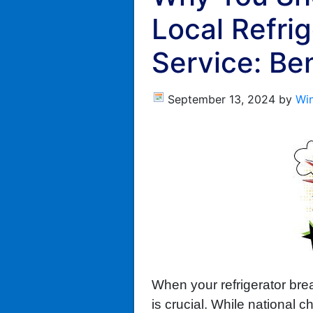
Local Refrig
Service: Be
September 13, 2024
by
Wi
When your refrigerator brea
is crucial. While national 