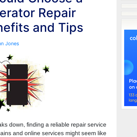
erator Repair
nefits and Tips
nn Jones
ks down, finding a reliable repair service
chains and online services might seem like