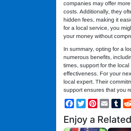
companies may offer more 
costs. Additionally, they of
hidden fees, making it eas
for a local service, you mig
your money without compro
In summary, opting for a loc
numerous benefits, includi
times, support for the loc
effectiveness. For your nex
local expert. Their commit
support ensures that you re
Facebook
Twitter
Pintere
Emai
T
Enjoy a Relate