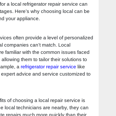
or a local refrigerator repair service can
antages. Here’s why choosing local can be
nd your appliance.
rvices often provide a level of personalized
onal companies can’t match. Local
re familiar with the common issues faced
allowing them to tailor their solutions to
example, a
refrigerator repair service
like
 expert advice and service customized to
its of choosing a local repair service is
e local technicians are nearby, they can
e repairs much more quickly than their