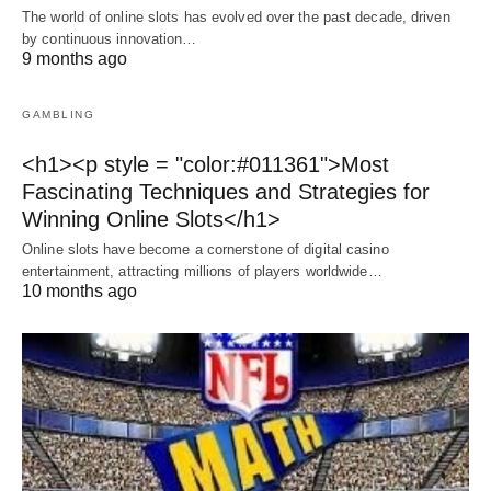
The world of online slots has evolved over the past decade, driven
by continuous innovation…
9 months ago
GAMBLING
<h1><p style = "color:#011361">Most
Fascinating Techniques and Strategies for
Winning Online Slots</h1>
Online slots have become a cornerstone of digital casino
entertainment, attracting millions of players worldwide…
10 months ago