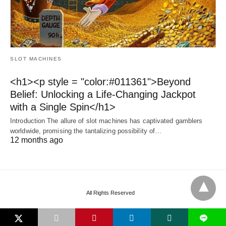
SLOT MACHINES
<h1><p style = "color:#011361">Beyond
Belief: Unlocking a Life-Changing Jackpot
with a Single Spin</h1>
Introduction The allure of slot machines has captivated gamblers
worldwide, promising the tantalizing possibility of…
12 months ago
All Rights Reserved
L