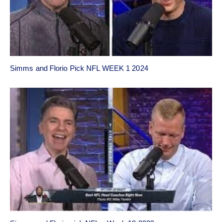
Simms and Florio Pick NFL WEEK 1 2024