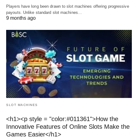
Players have long been drawn to slot machines offering progressive
payouts. Unlike standard slot machines…
9 months ago
SLOT MACHINES
<h1><p style = "color:#011361">How the
Innovative Features of Online Slots Make the
Games Easier</h1>