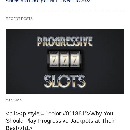
Simms and Florio pick NFL – Week 18 2023
RECENT POSTS
CASINOS
<h1><p style = "color:#011361">Why You
Should Play Progressive Jackpots at Their
Best</h1>