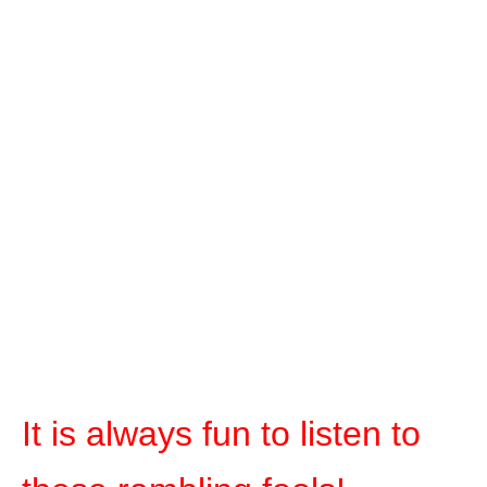
It is always fun to listen to