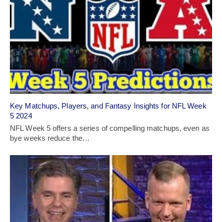
Key Matchups, Players, and Fantasy Insights for NFL Week
5 2024
NFL Week 5 offers a series of compelling matchups, even as
bye weeks reduce the…