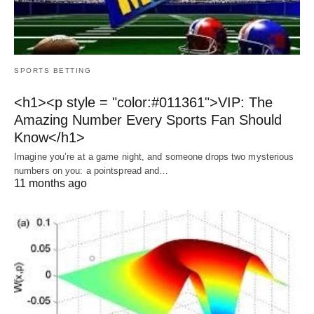
SPORTS BETTING
<h1><p style = "color:#011361">VIP: The
Amazing Number Every Sports Fan Should
Know</h1>
Imagine you’re at a game night, and someone drops two mysterious
numbers on you: a pointspread and…
11 months ago