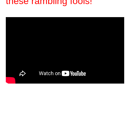
these rambling fools!