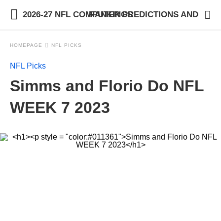
2026-27 NFL COMPUTER PREDICTIONS AND RANKINGS
HOMEPAGE
NFL PICKS
NFL Picks
Simms and Florio Do NFL
WEEK 7 2023