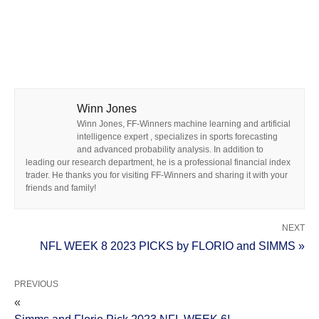
Winn Jones
Winn Jones, FF-Winners machine learning and artificial
intelligence expert , specializes in sports forecasting
and advanced probability analysis. In addition to
leading our research department, he is a professional financial index
trader. He thanks you for visiting FF-Winners and sharing it with your
friends and family!
NEXT
NFL WEEK 8 2023 PICKS by FLORIO and SIMMS »
PREVIOUS
«