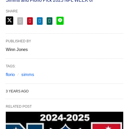
Simms and Florio Pick 2023 NFL WEEK 6!
SHARE
PUBLISHED BY
Winn Jones
TAGS:
florio
simms
3 YEARS AGO
RELATED POST