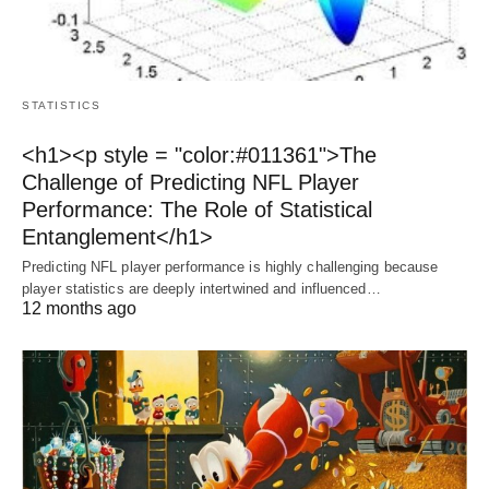
STATISTICS
<h1><p style = "color:#011361">The
Challenge of Predicting NFL Player
Performance: The Role of Statistical
Entanglement</h1>
Predicting NFL player performance is highly challenging because
player statistics are deeply intertwined and influenced…
12 months ago