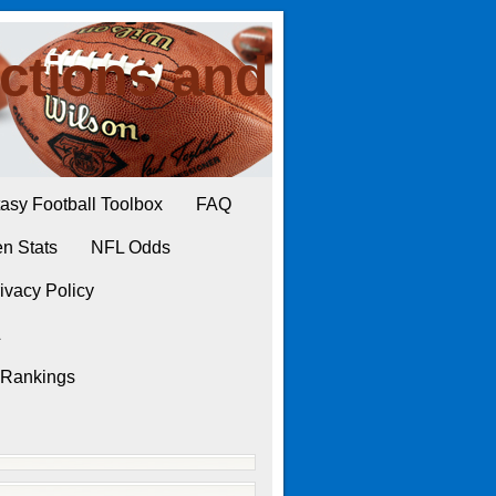
ctions and
asy Football Toolbox
FAQ
n Stats
NFL Odds
ivacy Policy
L
 Rankings