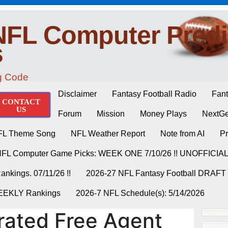
NFL Computer Predi
s
ng Code
Disclaimer
Fantasy Football Radio
Fant
CONTACT
US
Forum
Mission
Money Plays
NextGe
FL Theme Song
NFL Weather Report
Note from AI
Pr
NFL Computer Game Picks: WEEK ONE 7/10/26 !! UNOFFICIA
nkings. 07/11/26 !!
2026-27 NFL Fantasy Football DRAFT
WEEKLY Rankings
2026-7 NFL Schedule(s): 5/14/2026
rated Free Agent