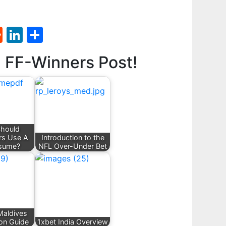
st
l
umblr
Reddit
LinkedIn
Share
d FF-Winners Post!
hould
rs Use A
Introduction to the
sume?
NFL Over-Under Bet
Maldives
n Guide
1xbet India Overview