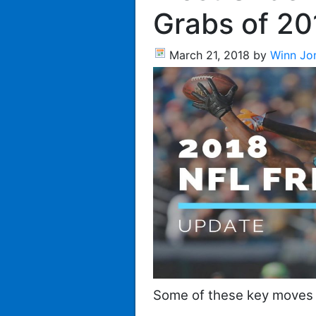
Grabs of 20
March 21, 2018
by
Winn Jo
Some of these key moves 