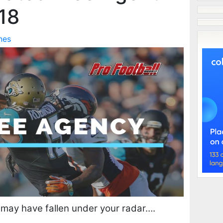
18
nes
may have fallen under your radar….