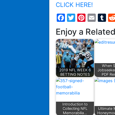
CLICK HERE!
Facebook
Twitter
Pintere
Emai
T
Enjoy a Relate
When S
2019 NFL WEEK 6
Jobseeke
BETTING NOTES
PDF Re
Introduction to
Collecting NFL
Ultimate 
Memorabilia…
Honeymoo