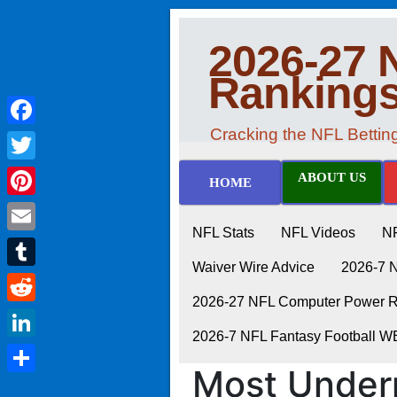
2026-27 
Ranking
Cracking the NFL Betti
Facebook
Twitter
ABOUT US
HOME
Pinterest
NFL Stats
NFL Videos
N
Email
Waiver Wire Advice
2026-7 
Tumblr
2026-27 NFL Computer Power Ra
Reddit
2026-7 NFL Fantasy Football 
LinkedIn
Most Under
Share