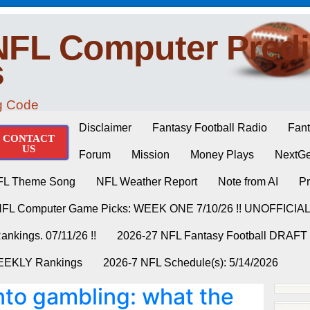
NFL Computer Predi
s
ng Code
Disclaimer
Fantasy Football Radio
Fant
CONTACT
US
Forum
Mission
Money Plays
NextGe
FL Theme Song
NFL Weather Report
Note from AI
Pr
NFL Computer Game Picks: WEEK ONE 7/10/26 !! UNOFFICIA
nkings. 07/11/26 !!
2026-27 NFL Fantasy Football DRAFT
WEEKLY Rankings
2026-7 NFL Schedule(s): 5/14/2026
nto gambling: what the