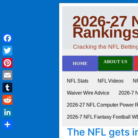
2026-27 
Ranking
Cracking the NFL Betti
Facebook
Twitter
ABOUT US
HOME
Pinterest
NFL Stats
NFL Videos
N
Email
Waiver Wire Advice
2026-7 
Tumblr
2026-27 NFL Computer Power Ra
Reddit
2026-7 NFL Fantasy Football 
LinkedIn
The NFL gets i
Share