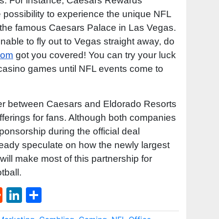
ls. For instance, Caesars Rewards
 possibility to experience the unique NFL
at the famous Caesars Palace in Las Vegas.
able to fly out to Vegas straight away, do
com
got you covered! You can try your luck
 casino games until NFL events come to
ger between Caesars and Eldorado Resorts
offerings for fans. Although both companies
ponsorship during the official deal
ady speculate on how the newly largest
ill make most of this partnership for
tball.
st
l
umblr
Reddit
LinkedIn
Share