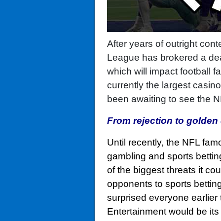
After years of outright con
League has brokered a dea
which will impact football 
currently the largest casin
been awaiting to see the N
From rejection to golden
Until recently, the NFL fam
gambling and sports betti
of the biggest threats it co
opponents to sports bettin
surprised everyone earlier
Entertainment would be it