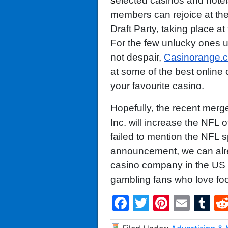
s
elected casinos and hote
members can rejoice at the
Draft Party, taking place 
For the few unlucky ones un
not despair,
Casinorange.
at some of the best online
your favourite casino.
Hopefully, the recent mer
Inc. will increase the NFL 
failed to mention the NFL s
announcement, we can alre
casino company in the US w
gambling fans who love foo
Facebook
Twitter
Pintere
Emai
T