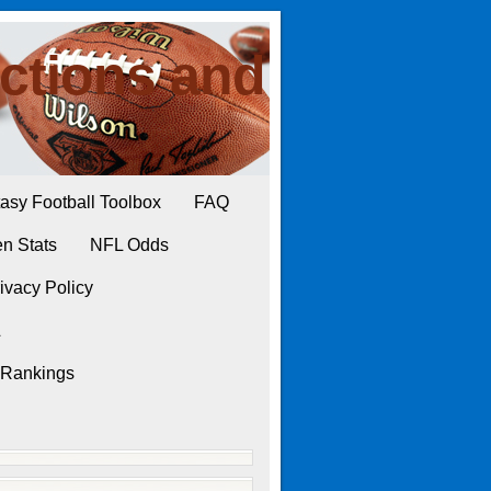
ctions and
asy Football Toolbox
FAQ
n Stats
NFL Odds
ivacy Policy
L
 Rankings