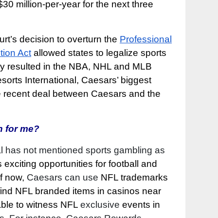
0 million-per-year for the next three
rt’s decision to overturn the
Profess
ional
tion
Act
allowed states to legalize sports
tly resulted in the NBA, NHL and MLB
orts International, Caesars’ biggest
re recent deal between Caesars and the
n for me?
al has not mentioned sports gambling as
 exciting opportunities for football and
of now,
Caesars can use
NFL trademarks
find NFL branded items in
casinos near
able to witness NFL
exclusive
events in