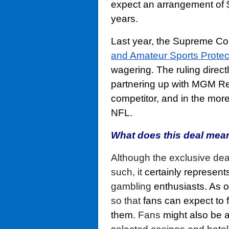
expect an arrangement of $3
years.
Last year, the Supreme Cou
and
Amateur Sports
Protec
wagering. The ruling direc
partnering up with MGM Res
competitor, and in the mo
NFL.
What does this deal mea
Although the exclusive de
such, it
certainly represents
gambling
enthusiasts. As 
so that
fans can expect to 
them.
Fans
might also be 