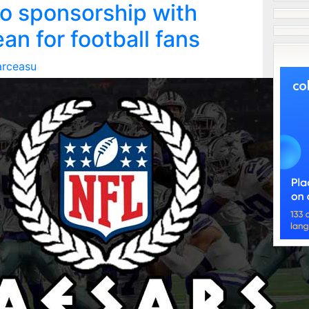
no sponsorship with
an for football fans
arceasu