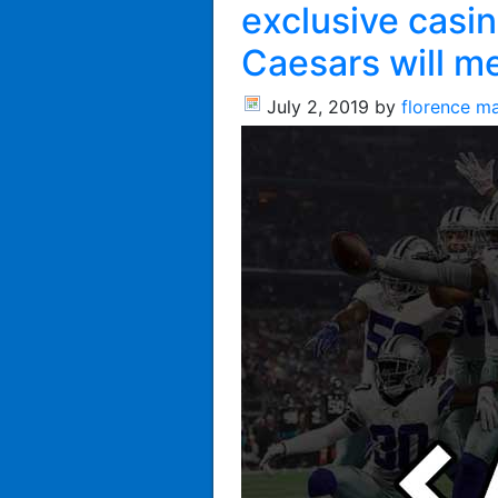
exclusive casi
Caesars will me
July 2, 2019
by
florence m