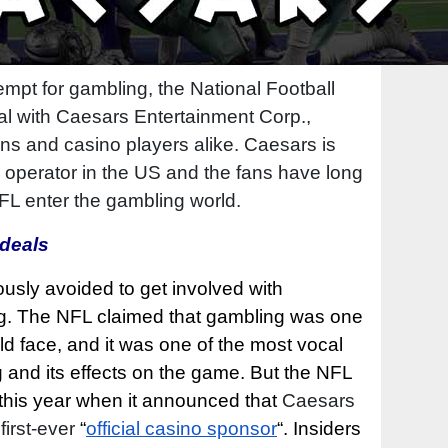
tempt for gambling, the National Football
l with Caesars Entertainment Corp.,
fans and casino players alike. Caesars is
o operator in the US and the fans have long
FL enter the gambling world.
 deals
ously avoided to get involved with
ng. The NFL claimed that gambling was one
uld face, and it was one of the most vocal
g and its effects on the game. But the NFL
 this year when it announced that
Caesars
s
first-ever
“
official casino sponsor
“. Insiders