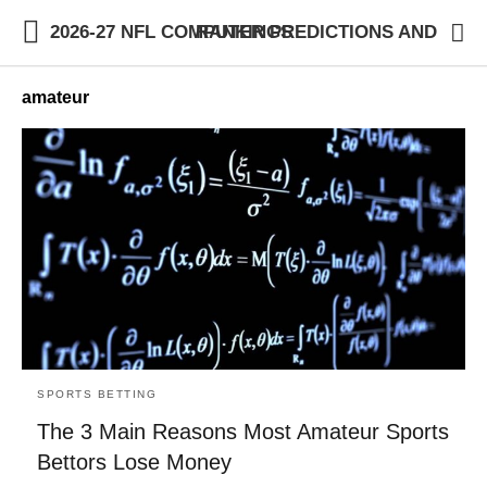
2026-27 NFL COMPUTER PREDICTIONS AND RANKINGS
amateur
SPORTS BETTING
The 3 Main Reasons Most Amateur Sports
Bettors Lose Money