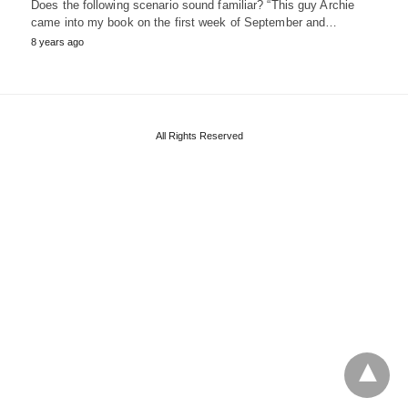
Does the following scenario sound familiar? “This guy Archie
came into my book on the first week of September and…
8 years ago
All Rights Reserved