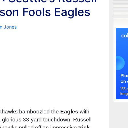
lson Fools Eagles
n Jones
eahawks bamboozled the
Eagles
with
a glorious 33-yard touchdown. Russell
hawks pulled off an impressive
trick