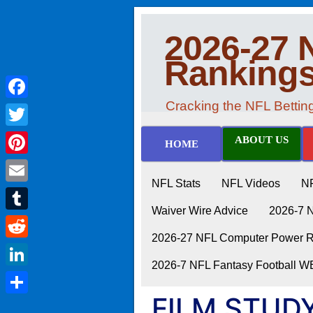
2026-27 
Ranking
Cracking the NFL Betti
Facebook
Twitter
ABOUT US
HOME
Pinterest
NFL Stats
NFL Videos
N
Email
Waiver Wire Advice
2026-7 
Tumblr
2026-27 NFL Computer Power Ra
Reddit
2026-7 NFL Fantasy Football 
LinkedIn
FILM STUDY:
Share