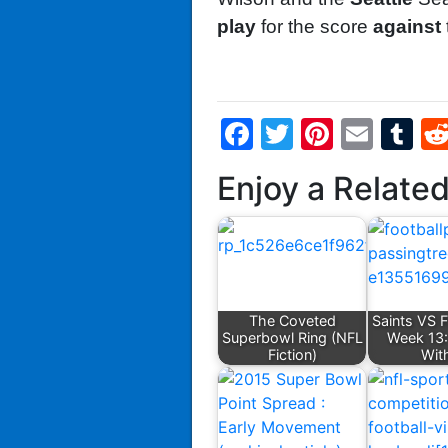
play
for the score
against
Facebook
Twitter
Pintere
Emai
T
Enjoy a Relate
The Coveted
Saints VS 
Superbowl Ring (NFL
Week 13:
Fiction)
Wit