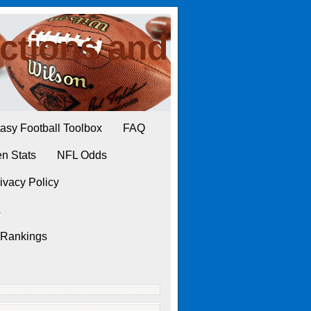
ctions and
asy Football Toolbox
FAQ
n Stats
NFL Odds
ivacy Policy
L
 Rankings