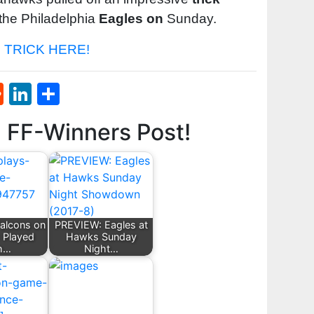
the Philadelphia
Eagles on
Sunday.
TRICK HERE!
st
l
umblr
Reddit
LinkedIn
Share
d FF-Winners Post!
Falcons on
PREVIEW: Eagles at
 Played
Hawks Sunday
h…
Night…