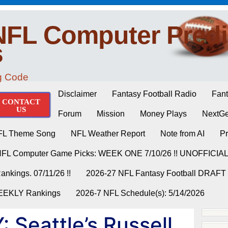
NFL Computer Predi
s
ng Code
Disclaimer
Fantasy Football Radio
Fant
CONTACT
US
Forum
Mission
Money Plays
NextGe
FL Theme Song
NFL Weather Report
Note from AI
Pr
NFL Computer Game Picks: WEEK ONE 7/10/26 !! UNOFFICIA
nkings. 07/11/26 !!
2026-27 NFL Fantasy Football DRAFT
WEEKLY Rankings
2026-7 NFL Schedule(s): 5/14/2026
 Seattle’s Russell