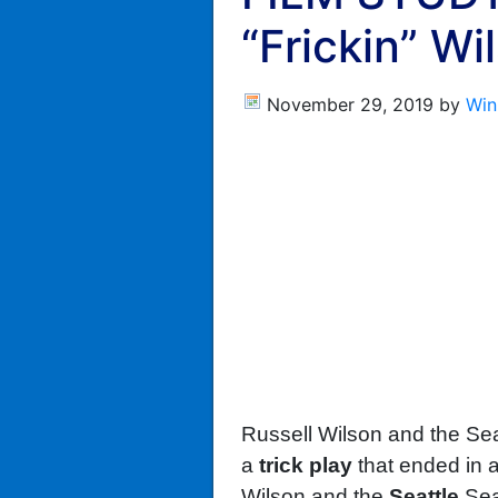
“Frickin” Wi
November 29, 2019
by
Win
Russell Wilson and the S
a
trick play
that ended in 
Wilson and the
Seattle
Sea